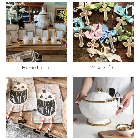
Home Decor
Misc. Gifts