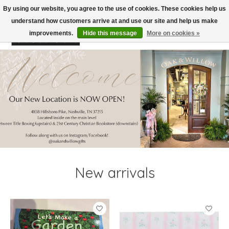
By using our website, you agree to the use of cookies. These cookies help us
understand how customers arrive at and use our site and help us make
improvements.
Hide this message
More on cookies »
Wish List
Cart
Hero slideshow items
New arrivals
Product carousel items