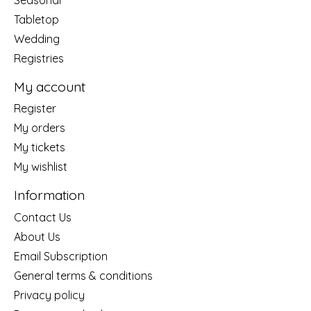
Tabletop
Wedding
Registries
My account
Register
My orders
My tickets
My wishlist
Information
Contact Us
About Us
Email Subscription
General terms & conditions
Privacy policy