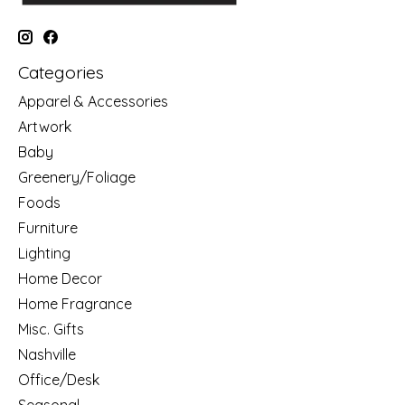
Categories
Apparel & Accessories
Artwork
Baby
Greenery/Foliage
Foods
Furniture
Lighting
Home Decor
Home Fragrance
Misc. Gifts
Nashville
Office/Desk
Seasonal