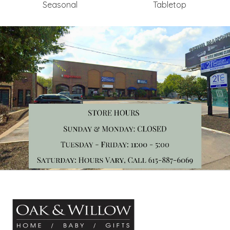
Seasonal
Tabletop