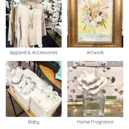
Apparel & Accessories
Artwork
Baby
Home Fragrance