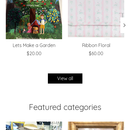
Lets Make a Garden
Ribbon Floral
$20.00
$60.00
View all
Featured categories