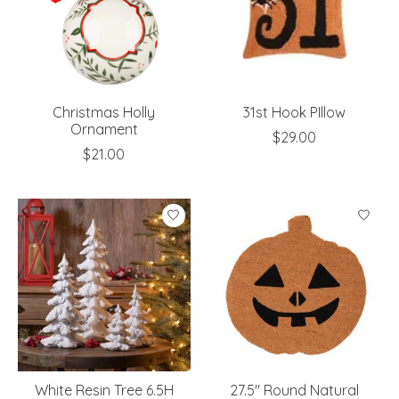
Christmas Holly
31st Hook PIllow
Ornament
$29.00
$21.00
White Resin Tree 6.5H
27.5" Round Natural