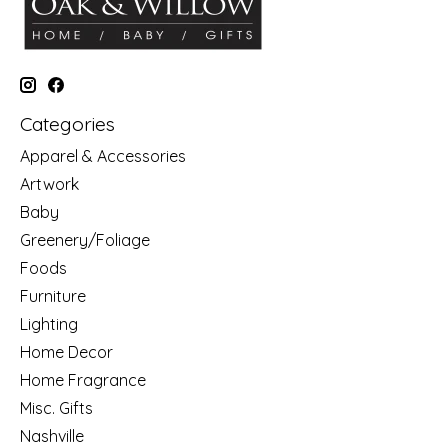
Categories
Apparel & Accessories
Artwork
Baby
Greenery/Foliage
Foods
Furniture
Lighting
Home Decor
Home Fragrance
Misc. Gifts
Nashville