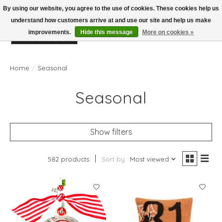
By using our website, you agree to the use of cookies. These cookies help us
understand how customers arrive at and use our site and help us make
improvements.
Hide this message
More on cookies »
Wish List
Cart
Home
/
Seasonal
Seasonal
Show filters
582 products
Sort by
Most viewed