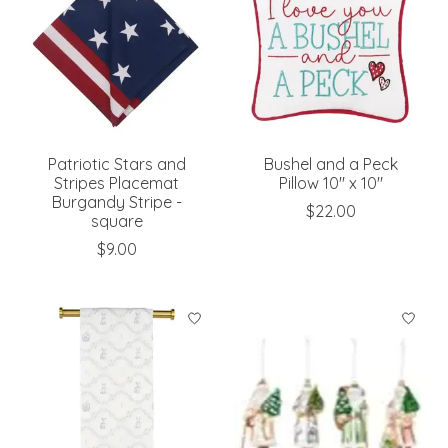
Patriotic Stars and
Bushel and a Peck
Stripes Placemat
Pillow 10" x 10"
Burgandy Stripe -
$22.00
square
$9.00