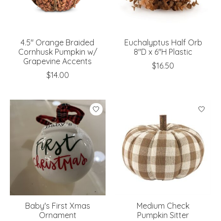
4.5" Orange Braided
Euchalyptus Half Orb
Cornhusk Pumpkin w/
8"D x 6"H Plastic
Grapevine Accents
$16.50
$14.00
Baby's First Xmas
Medium Check
Ornament
Pumpkin Sitter