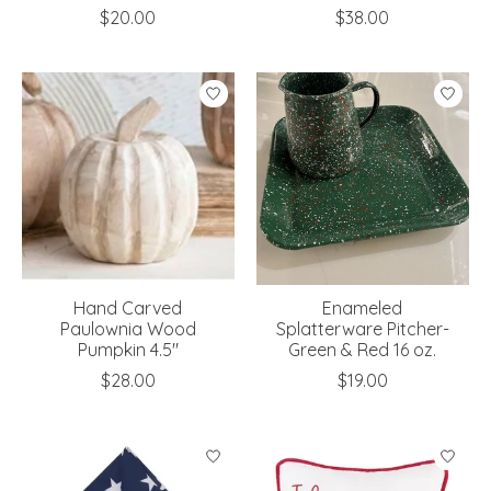
$20.00
$38.00
Hand Carved
Enameled
Paulownia Wood
Splatterware Pitcher-
Pumpkin 4.5"
Green & Red 16 oz.
$28.00
$19.00