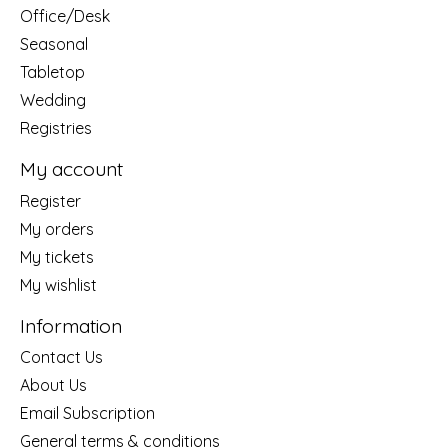
Office/Desk
Seasonal
Tabletop
Wedding
Registries
My account
Register
My orders
My tickets
My wishlist
Information
Contact Us
About Us
Email Subscription
General terms & conditions