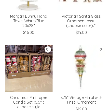
Morgan Bunny Hand
Victorian Santa Glass
Towel White/Blue
Ornament asst.
20x28"
(choose color)7"
$16.00
$19.00
Christmas Mini Taper
7.75" Vintage Finial with
Candle Set (5.5" )
Tinsel Ornament
choose style
$19.00