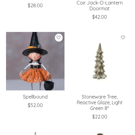
Coir Jack-O-Lantern
$28.00
Doormat
$42.00
Spellbound
Stoneware Tree,
Reactive Glaze, Light
$52.00
Green 8"
$22.00