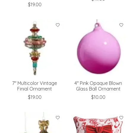
$19.00
7" Multicolor Vintage
4" Pink Opaque Blown
Finial Ornament
Glass Ball Ornament
$19.00
$10.00