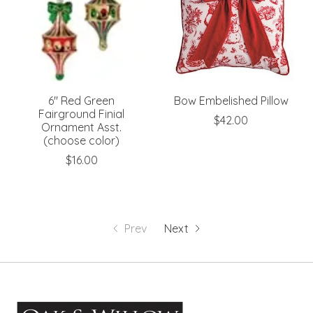
6" Red Green
Bow Embelished Pillow
Fairground Finial
$42.00
Ornament Asst.
(choose color)
$16.00
Prev
Next