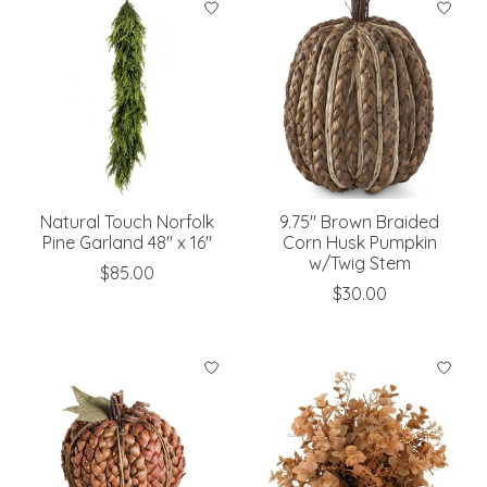
Natural Touch Norfolk
9.75" Brown Braided
Pine Garland 48" x 16"
Corn Husk Pumpkin
w/Twig Stem
$85.00
$30.00