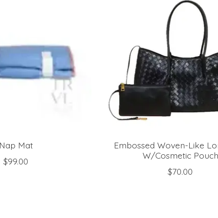
Nap Mat
Embossed Woven-Like Lo
W/Cosmetic Pouc
$99.00
$70.00