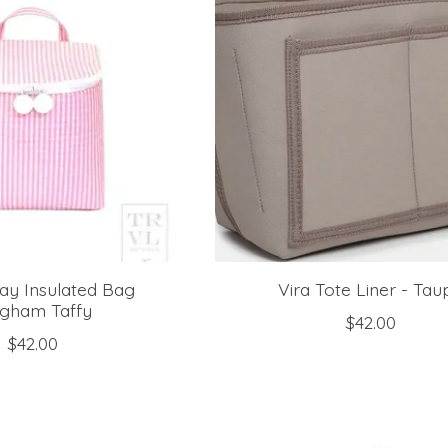
ay Insulated Bag
Vira Tote Liner - Tau
ngham Taffy
$42.00
$42.00