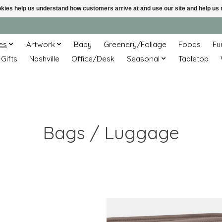
ookies help us understand how customers arrive at and use our site and help 
es
Artwork
Baby
Greenery/Foliage
Foods
Fu
 Gifts
Nashville
Office/Desk
Seasonal
Tabletop
Bags / Luggage