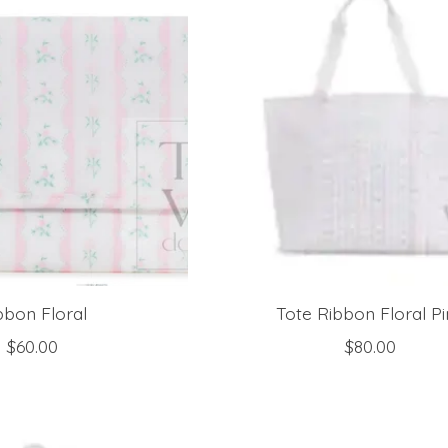
bbon Floral
Tote Ribbon Floral P
$60.00
$80.00