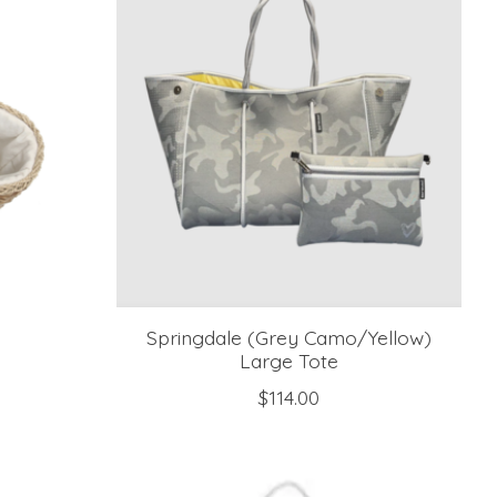
Springdale (Grey Camo/Yellow)
Large Tote
$114.00