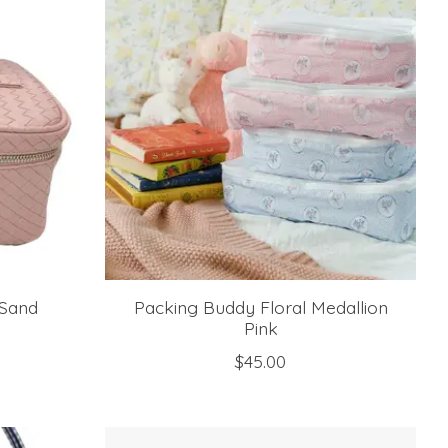
 Sand
Packing Buddy Floral Medallion
Pink
$45.00