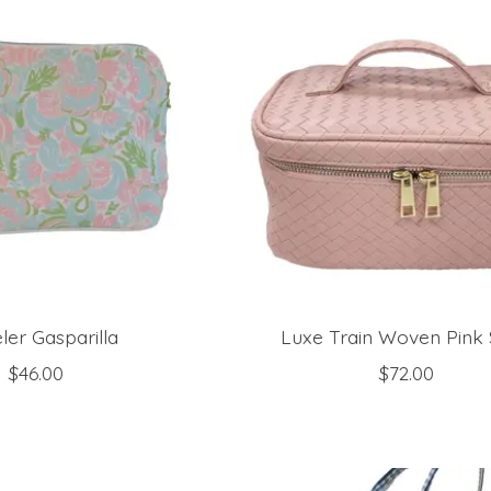
ler Gasparilla
Luxe Train Woven Pink
$46.00
$72.00