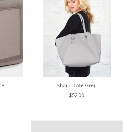
pe
Shaya Tote Grey
$52.00