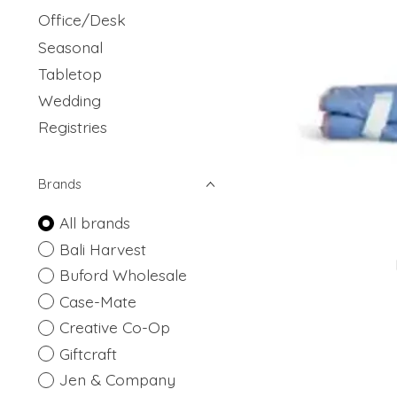
Office/Desk
Seasonal
Tabletop
Wedding
Registries
Brands
All brands
Bali Harvest
Buford Wholesale
Case-Mate
Creative Co-Op
Giftcraft
Jen & Company