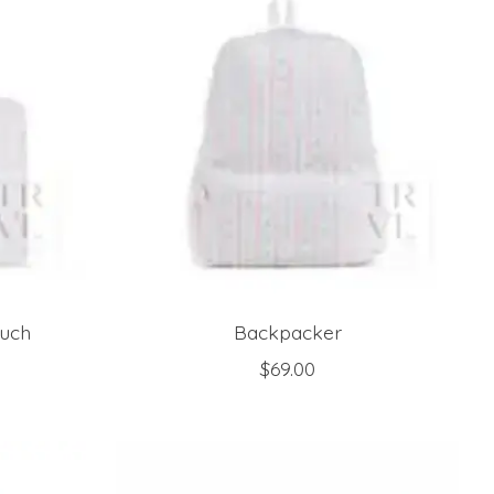
ouch
Backpacker
$69.00