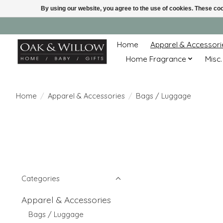
By using our website, you agree to the use of cookies. These c
Home
Apparel & Accessori
Home Fragrance
Misc.
Home
/
Apparel & Accessories
/
Bags / Luggage
Categories
Apparel & Accessories
Bags / Luggage