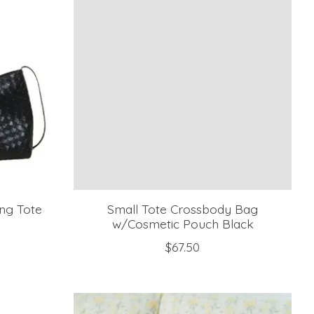
ng Tote
Small Tote Crossbody Bag
h
w/Cosmetic Pouch Black
$67.50