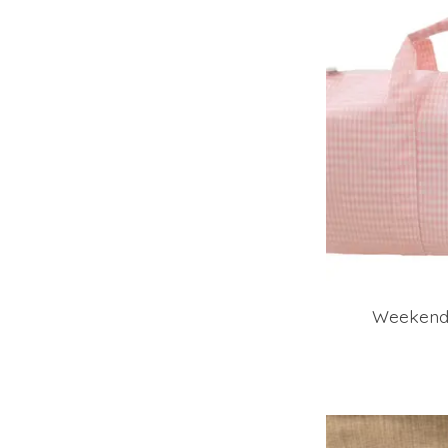
Weekende