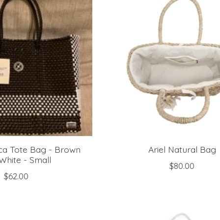
ca Tote Bag - Brown
Ariel Natural Bag
White - Small
$80.00
$62.00