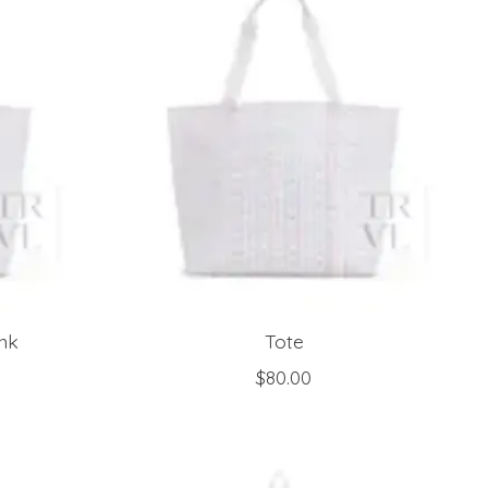
ink
Tote
$80.00