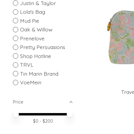
Justin & Taylor
Lola's Bag
Mud Pie
Oak & Willow
Prenelove
Pretty Persuasions
Shop Hotline
TRVL
Tin Marin Brand
VoeMein
Trave
Price
Price minimum value
Price maximum value
$
0
- $
200