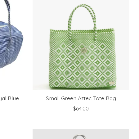
al Blue
Small Green Aztec Tote Bag
$64.00