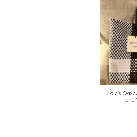
Lola's Oaxa
and 