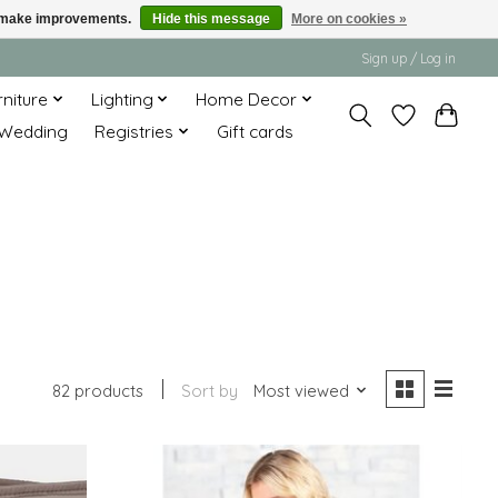
us make improvements.
Hide this message
More on cookies »
Sign up / Log in
rniture
Lighting
Home Decor
Wedding
Registries
Gift cards
82 products
Sort by
Most viewed