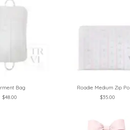
rment Bag
Roadie Medium Zip P
$48.00
$35.00