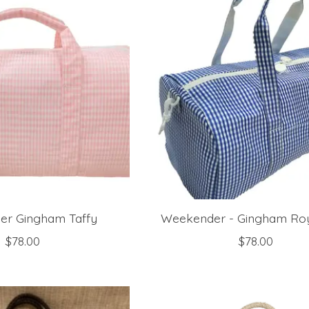
r Gingham Taffy
Weekender - Gingham Roy
$78.00
$78.00