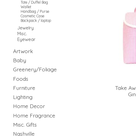
Tote / Duffel Bag
Wallet
Handbag / Purse
Cosmetic Case
Backpack / laptop
Jewelry
Misc.
Eyewear
Artwork
Baby
Greenery/Foliage
Foods
Furniture
Take Aw
Gi
Lighting
Home Decor
Home Fragrance
Misc. Gifts
Nashville