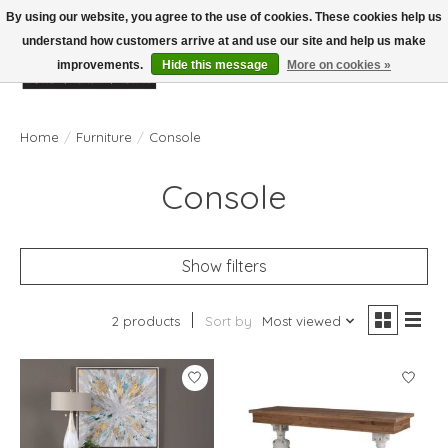
By using our website, you agree to the use of cookies. These cookies help us
understand how customers arrive at and use our site and help us make
improvements.
Hide this message
More on cookies »
Wish List
Cart
Home
/
Furniture
/
Console
Console
Show filters
2 products
Sort by
Most viewed