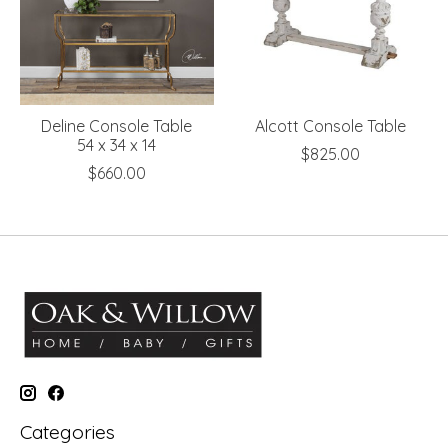
Deline Console Table
Alcott Console Table
54 x 34 x 14
$825.00
$660.00
Categories