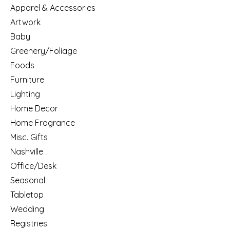
Apparel & Accessories
Artwork
Baby
Greenery/Foliage
Foods
Furniture
Lighting
Home Decor
Home Fragrance
Misc. Gifts
Nashville
Office/Desk
Seasonal
Tabletop
Wedding
Registries