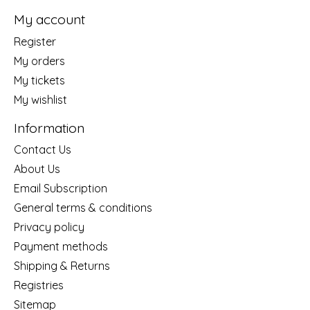
My account
Register
My orders
My tickets
My wishlist
Information
Contact Us
About Us
Email Subscription
General terms & conditions
Privacy policy
Payment methods
Shipping & Returns
Registries
Sitemap