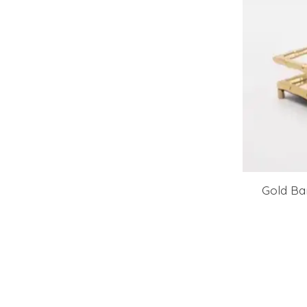
Gold Ba