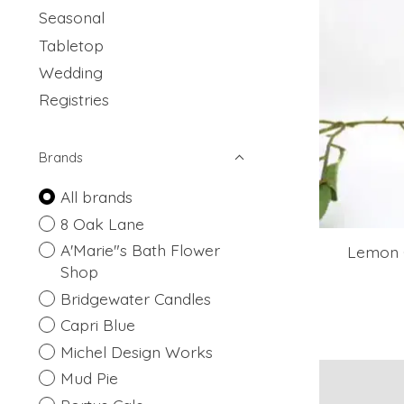
Seasonal
Tabletop
Wedding
Registries
Brands
All brands
8 Oak Lane
A'Marie"s Bath Flower
Lemon 
Shop
Bridgewater Candles
Capri Blue
Michel Design Works
Mud Pie