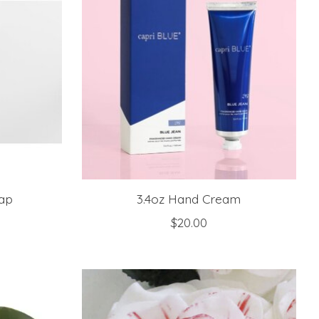
ap
3.4oz Hand Cream
$20.00