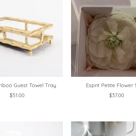
mboo Guest Towel Tray
Esprit Petite Flower
$51.00
$37.00