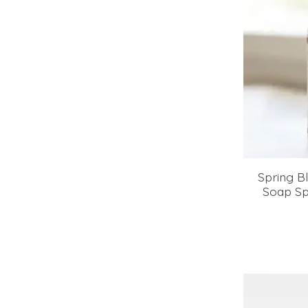
Spring 
Soap Sp