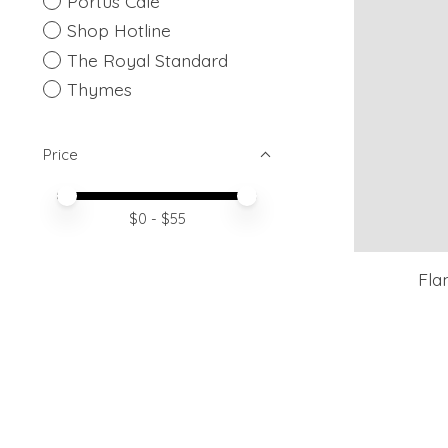
Portus Cale
Shop Hotline
The Royal Standard
Thymes
Price
Price minimum value
Price maximum value
$
0
- $
55
Fla