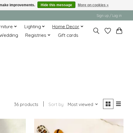
us make improvements.
Hide this message
More on cookies »
Sign up / Log in
rniture
Lighting
Home Decor
Wedding
Registries
Gift cards
36 products
Sort by
Most viewed