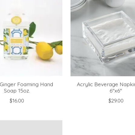
Ginger Foaming Hand
Acrylic Beverage Napki
Soap 15oz.
6"x6"
$16.00
$29.00