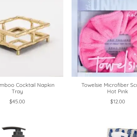
mboo Cocktail Napkin
Towelsie Microfiber Sc
Tray
Hot Pink
$45.00
$12.00