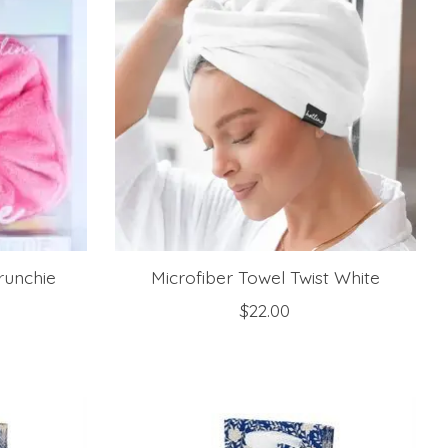
runchie
Microfiber Towel Twist White
$22.00