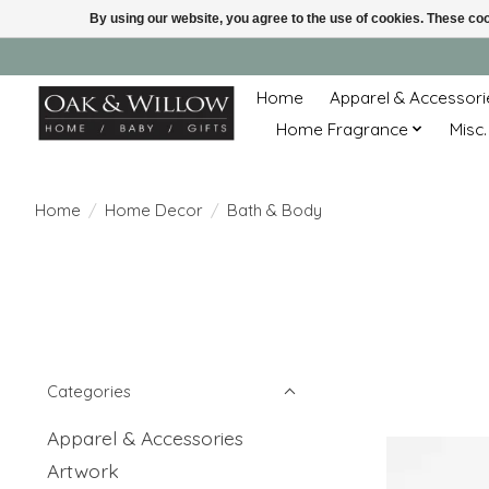
By using our website, you agree to the use of cookies. These c
Home
Apparel & Accessori
Home Fragrance
Misc.
Home
/
Home Decor
/
Bath & Body
Categories
Apparel & Accessories
Artwork