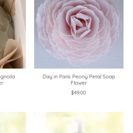
gnoila
Day in Paris Peony Petal Soap
er
Flower
$49.00