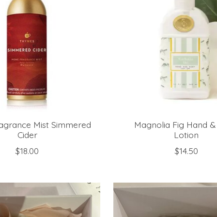
grance Mist Simmered
Magnolia Fig Hand &
Cider
Lotion
$18.00
$14.50