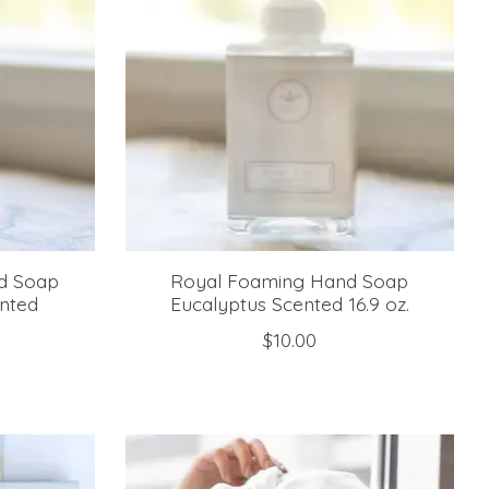
d Soap
Royal Foaming Hand Soap
nted
Eucalyptus Scented 16.9 oz.
$10.00