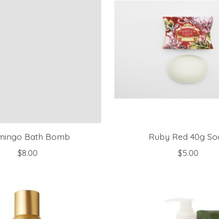
mingo Bath Bomb
Ruby Red 40g So
$8.00
$5.00