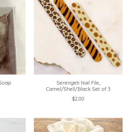
 Soap
Serengeti Nail File,
Camel/Shell/Black Set of 3
$2.00