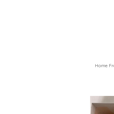
Home Fra