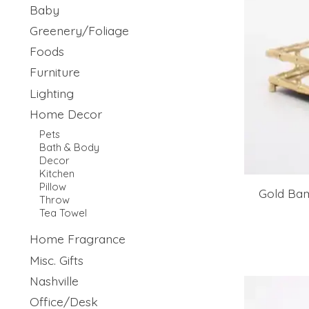
Baby
Greenery/Foliage
Foods
Furniture
Lighting
Home Decor
Pets
Bath & Body
Decor
Kitchen
Pillow
Gold Ba
Throw
Tea Towel
Home Fragrance
Misc. Gifts
Nashville
Office/Desk