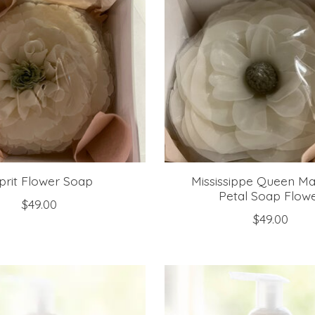
prit Flower Soap
Mississippe Queen Ma
Petal Soap Flow
$49.00
$49.00