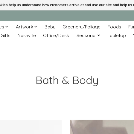
ookies help us understand how customers arrive at and use our site and help 
es
Artwork
Baby
Greenery/Foliage
Foods
Fu
 Gifts
Nashville
Office/Desk
Seasonal
Tabletop
Bath & Body