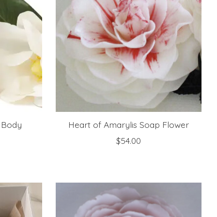
 Body
Heart of Amarylis Soap Flower
$54.00