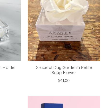
n Holder
Graceful Day Gardenia Petite
Soap Flower
$41.00