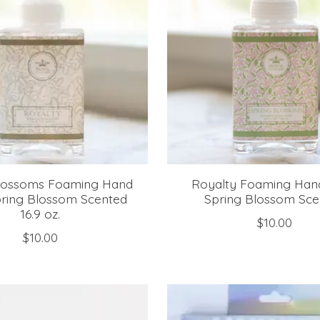
Blossoms Foaming Hand
Royalty Foaming Han
ring Blossom Scented
Spring Blossom Sce
16.9 oz.
$10.00
$10.00