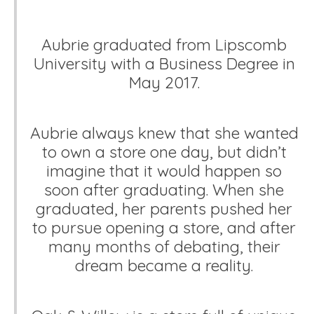
Aubrie graduated from Lipscomb
University with a Business Degree in
May 2017.
Aubrie always knew that she wanted
to own a store one day, but didn’t
imagine that it would happen so
soon after graduating. When she
graduated, her parents pushed her
to pursue opening a store, and after
many months of debating, their
dream became a reality.