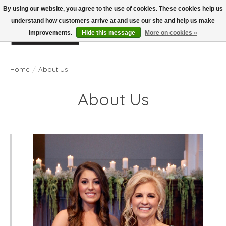
By using our website, you agree to the use of cookies. These cookies help us
understand how customers arrive at and use our site and help us make
improvements.
Hide this message
More on cookies »
Wish List
Cart
Home
/
About Us
About Us