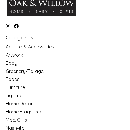
Categories
Apparel & Accessories
Artwork
Baby
Greenery/Foliage
Foods
Furniture
Lighting
Home Decor
Home Fragrance
Misc. Gifts
Nashville