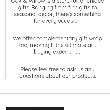
Oak & Willow is a store full of unique
gifts. Ranging from fine gifts to
seasonal decor, there’s something
for every occasion.
We offer complementary gift wrap
too, making it the ultimate gift
buying experience.
Please feel free to ask us any
questions about our products.