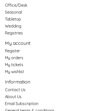
Office/Desk
Seasonal
Tabletop
Wedding
Registries
My account
Register
My orders
My tickets
My wishlist
Information
Contact Us
About Us
Email Subscription
General terms & conditions