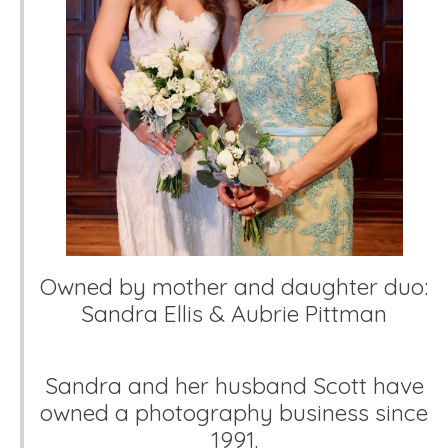
Owned by mother and daughter duo:
Sandra Ellis & Aubrie Pittman
Sandra and her husband Scott have
owned a photography business since
1991.