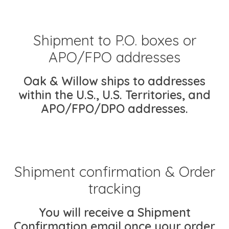
Shipment to P.O. boxes or
APO/FPO addresses
Oak & Willow ships to addresses
within the U.S., U.S. Territories, and
APO/FPO/DPO addresses.
Shipment confirmation & Order
tracking
You will receive a Shipment
Confirmation email once your order