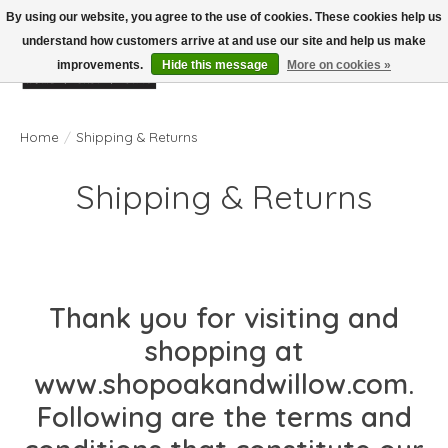
By using our website, you agree to the use of cookies. These cookies help us
understand how customers arrive at and use our site and help us make
improvements.
Hide this message
More on cookies »
Wish List
Cart
Home
/
Shipping & Returns
Shipping & Returns
Thank you for visiting and
shopping at
www.shopoakandwillow.com.
Following are the terms and