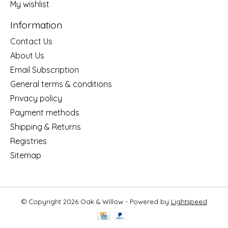
My wishlist
Information
Contact Us
About Us
Email Subscription
General terms & conditions
Privacy policy
Payment methods
Shipping & Returns
Registries
Sitemap
© Copyright 2026 Oak & Willow - Powered by
Lightspeed