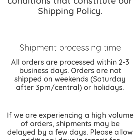
conditions that constitute our
Shipping Policy.
Shipment processing time
All orders are processed within 2-3
business days. Orders are not
shipped on weekends (Saturday
after 3pm/central) or holidays.
If we are experiencing a high volume
of orders, shipments may be
delayed by a few days. Please allow