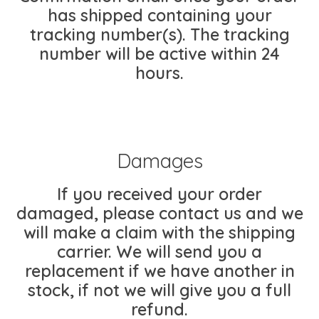
has shipped containing your
tracking number(s). The tracking
number will be active within 24
hours.
Damages
If you received your order
damaged, please contact us and we
will make a claim with the shipping
carrier. We will send you a
replacement if we have another in
stock, if not we will give you a full
refund.