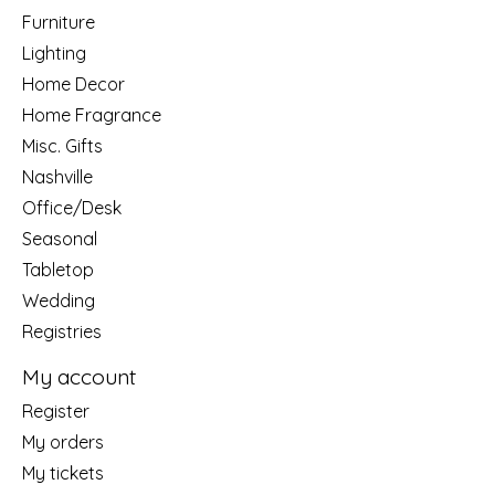
Furniture
Lighting
Home Decor
Home Fragrance
Misc. Gifts
Nashville
Office/Desk
Seasonal
Tabletop
Wedding
Registries
My account
Register
My orders
My tickets