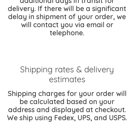
additional days in transit for
delivery. If there will be a significant
delay in shipment of your order, we
will contact you via email or
telephone.
Shipping rates & delivery
estimates
Shipping charges for your order will
be calculated based on your
address and displayed at checkout.
We ship using Fedex, UPS, and USPS.