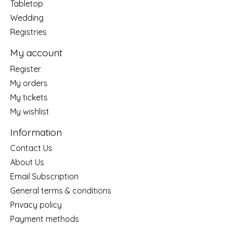
Tabletop
Wedding
Registries
My account
Register
My orders
My tickets
My wishlist
Information
Contact Us
About Us
Email Subscription
General terms & conditions
Privacy policy
Payment methods