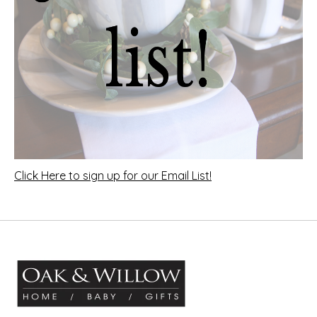
Click Here to sign up for our Email List!