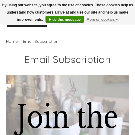
By using our website, you agree to the use of cookies. These cookies help us
understand how customers arrive at and use our site and help us make
improvements.
Hide this message
More on cookies »
Wish List
Cart
Home
/
Email Subscription
Email Subscription