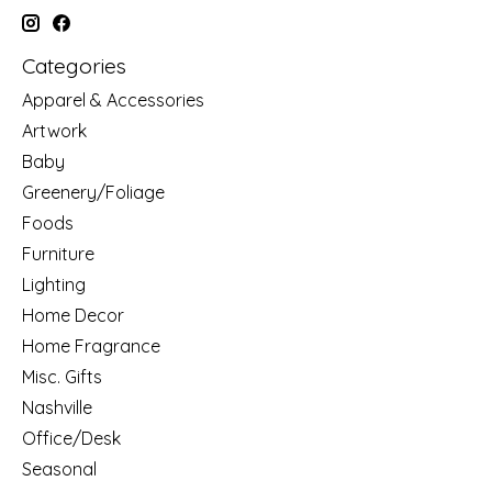
Categories
Apparel & Accessories
Artwork
Baby
Greenery/Foliage
Foods
Furniture
Lighting
Home Decor
Home Fragrance
Misc. Gifts
Nashville
Office/Desk
Seasonal