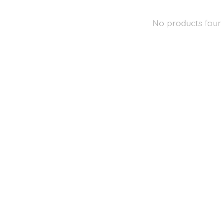
No products fou