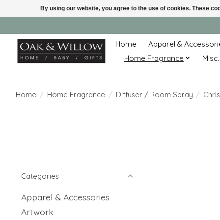
By using our website, you agree to the use of cookies. These c
Home
Apparel & Accessori
Home Fragrance
Misc.
Home
/
Home Fragrance
/
Diffuser / Room Spray
/
Chri
Categories
Apparel & Accessories
Artwork