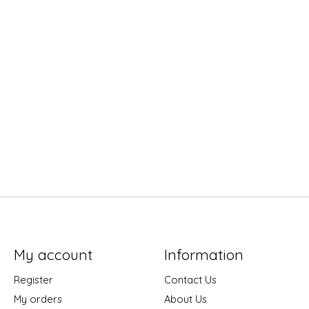
My account
Information
Register
Contact Us
My orders
About Us