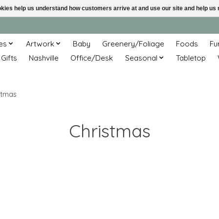
ookies help us understand how customers arrive at and use our site and help 
es
Artwork
Baby
Greenery/Foliage
Foods
Fu
 Gifts
Nashville
Office/Desk
Seasonal
Tabletop
stmas
Christmas