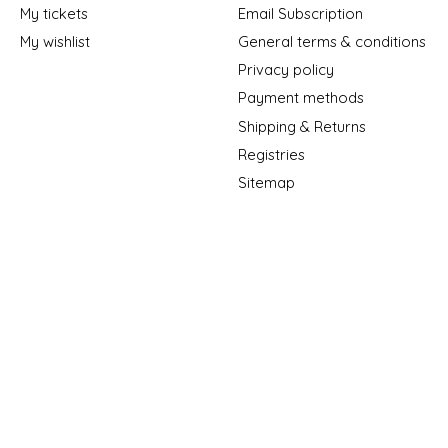
My tickets
Email Subscription
My wishlist
General terms & conditions
Privacy policy
Payment methods
Shipping & Returns
Registries
Sitemap