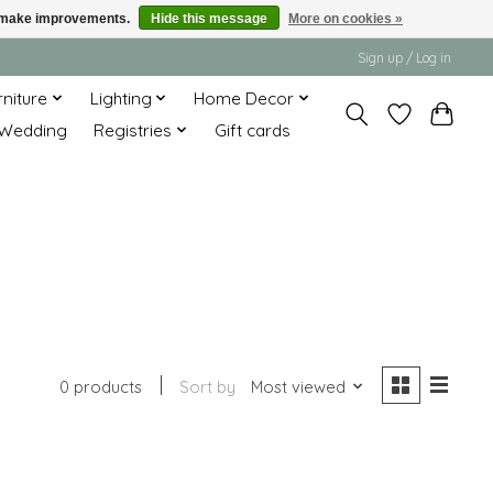
us make improvements.
Hide this message
More on cookies »
Sign up / Log in
rniture
Lighting
Home Decor
Wedding
Registries
Gift cards
0 products
Sort by
Most viewed