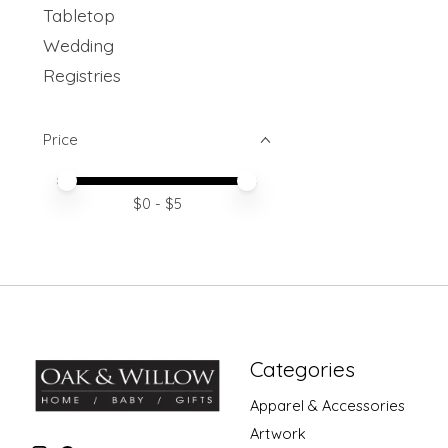
Tabletop
Wedding
Registries
Price
Price minimum value
Price maximum value
$
0
- $
5
Categories
Apparel & Accessories
Artwork