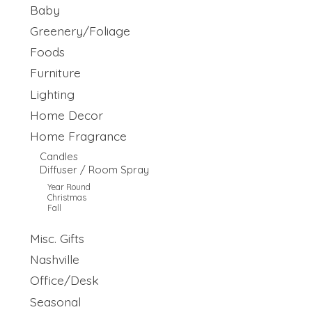
Baby
Greenery/Foliage
Foods
Furniture
Lighting
Home Decor
Home Fragrance
Candles
Diffuser / Room Spray
Year Round
Christmas
Fall
Misc. Gifts
Nashville
Office/Desk
Seasonal