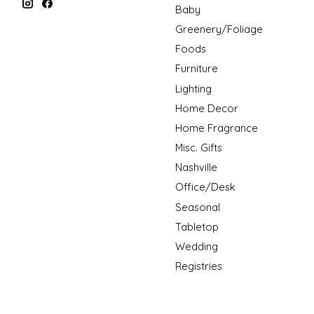
Baby
Greenery/Foliage
Foods
Furniture
Lighting
Home Decor
Home Fragrance
Misc. Gifts
Nashville
Office/Desk
Seasonal
Tabletop
Wedding
Registries