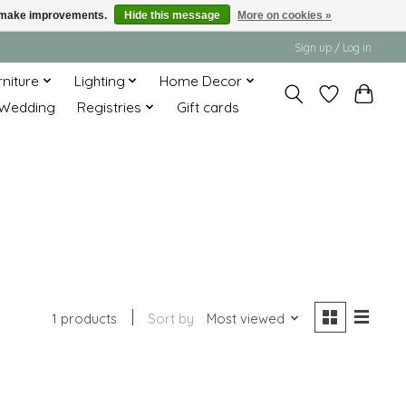
us make improvements.
Hide this message
More on cookies »
Sign up / Log in
rniture
Lighting
Home Decor
Wedding
Registries
Gift cards
1 products
Sort by
Most viewed