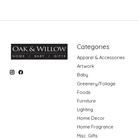
Categories
Apparel & Accessories
Artwork
Baby
Greenery/Foliage
Foods
Furniture
Lighting
Home Decor
Home Fragrance
Misc. Gifts