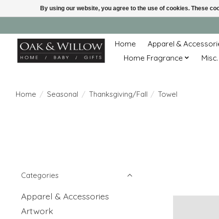
By using our website, you agree to the use of cookies. These c
Home
Apparel & Accessori
Home Fragrance
Misc.
Home
/
Seasonal
/
Thanksgiving/Fall
/
Towel
Categories
Apparel & Accessories
Artwork