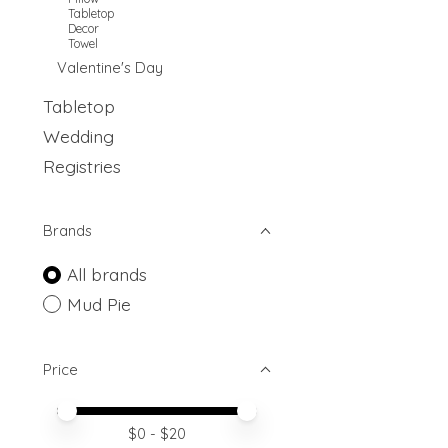
Tabletop
Decor
Towel
Valentine's Day
Tabletop
Wedding
Registries
Brands
All brands
Mud Pie
Price
Price minimum value
Price maximum value
$
0
- $
20