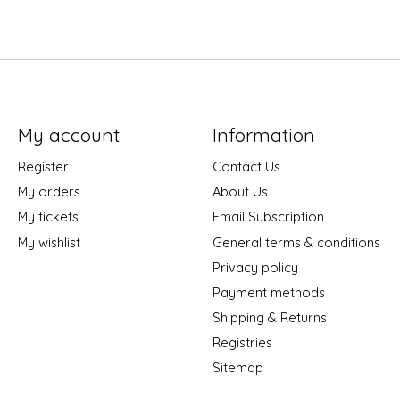
My account
Information
Register
Contact Us
My orders
About Us
My tickets
Email Subscription
My wishlist
General terms & conditions
Privacy policy
Payment methods
Shipping & Returns
Registries
Sitemap