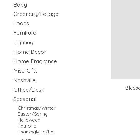
Baby
Greenery/Foliage
Foods
Furniture
Lighting
Home Decor
Home Fragrance
Misc. Gifts
Nashville
Bless
Office/Desk
Seasonal
Christmas/Winter
Easter/Spring
Halloween
Patriotic
Thanksgiving/Fall
Pillow