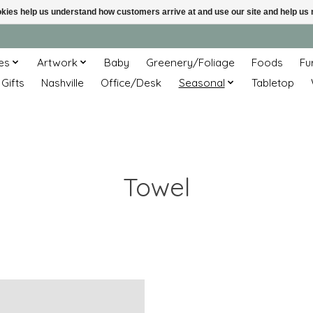
ookies help us understand how customers arrive at and use our site and help 
es
Artwork
Baby
Greenery/Foliage
Foods
Fu
 Gifts
Nashville
Office/Desk
Seasonal
Tabletop
Towel