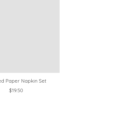
ed Paper Napkin Set
$19.50