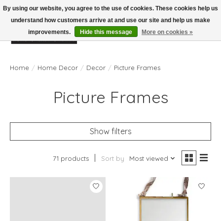
By using our website, you agree to the use of cookies. These cookies help us
understand how customers arrive at and use our site and help us make
improvements.
Hide this message
More on cookies »
Wish List
Cart
Home
/
Home Decor
/
Decor
/
Picture Frames
Picture Frames
Show filters
71 products
Sort by
Most viewed