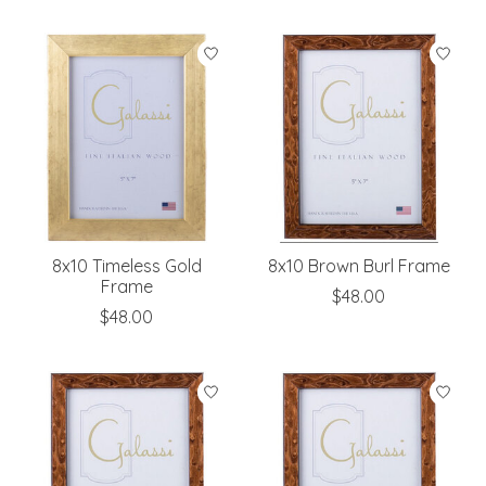
8x10 Timeless Gold
8x10 Brown Burl Frame
Frame
$48.00
$48.00