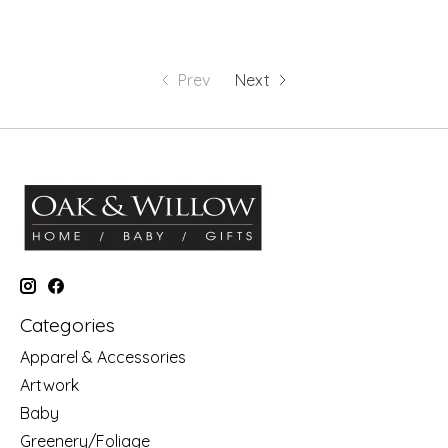
Prev
Next
Categories
Apparel & Accessories
Artwork
Baby
Greenery/Foliage