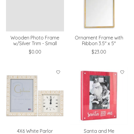
Wooden Photo Frame
Ornament Frame with
w/Silver Trim - Small
Ribbon 3.5" x 5"
$0.00
$23.00
4X6 White Parlor
Santa and Me