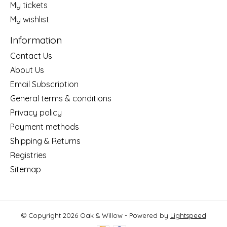
My tickets
My wishlist
Information
Contact Us
About Us
Email Subscription
General terms & conditions
Privacy policy
Payment methods
Shipping & Returns
Registries
Sitemap
© Copyright 2026 Oak & Willow - Powered by
Lightspeed