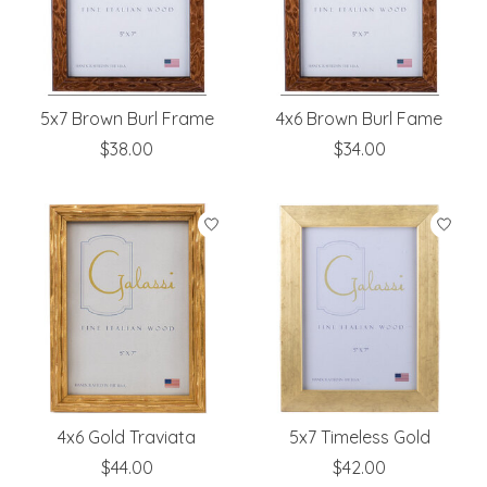
5x7 Brown Burl Frame
4x6 Brown Burl Fame
$38.00
$34.00
4x6 Gold Traviata
5x7 Timeless Gold
$44.00
$42.00