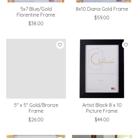
5x7 Blue/Gold
8x10 Diana Gold Frame
Florentine Frame
$59.00
$38.00
5" x 5" Gold/Bronze
Artist Black 8 x 10
Frame
Picture Frame
$26.00
$44.00