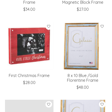
Frame
Magnetic Block Frame
$34.00
$27.00
First Christmas Frame
8 x 10 Blue /Gold
Florentine Frame
$28.00
$48.00