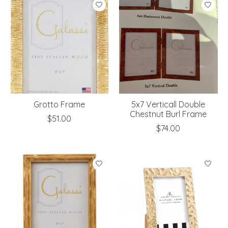
Grotto Frame
5x7 Verticall Double
Chestnut Burl Frame
$51.00
$74.00