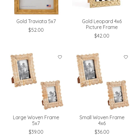
Gold Traviata 5x7
Gold Leopard 4x6
Picture Frame
$52.00
$42.00
Large Woven Frame
Small Woven Frame
5x7
4x6
$39.00
$36.00