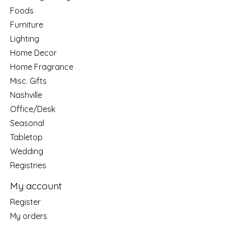
Foods
Furniture
Lighting
Home Decor
Home Fragrance
Misc. Gifts
Nashville
Office/Desk
Seasonal
Tabletop
Wedding
Registries
My account
Register
My orders