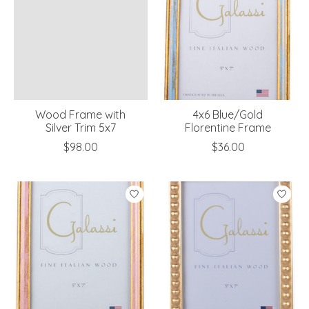
Wood Frame with
4x6 Blue/Gold
Silver Trim 5x7
Florentine Frame
$98.00
$36.00