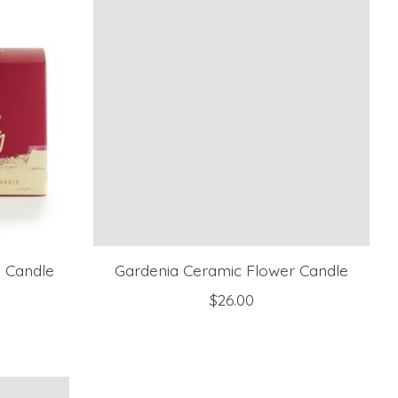
s Candle
Gardenia Ceramic Flower Candle
$26.00