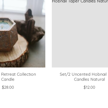
Retreat Collection
Set/2 Uncented Hobnail
Candle
Candles Natural
$28.00
$12.00