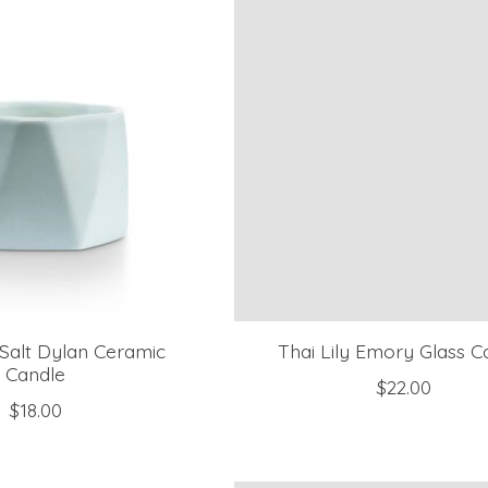
Salt Dylan Ceramic
Thai Lily Emory Glass C
Candle
$22.00
$18.00