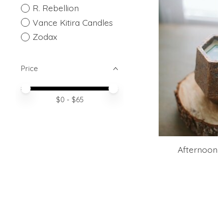
R. Rebellion
Vance Kitira Candles
Zodax
Price
Price minimum value
Price maximum value
$
0
- $
65
Afternoon 