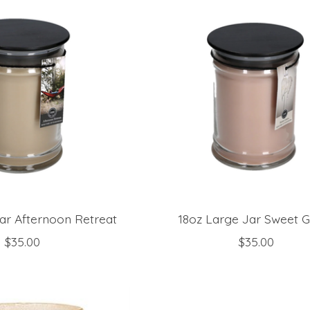
ar Afternoon Retreat
18oz Large Jar Sweet 
$35.00
$35.00