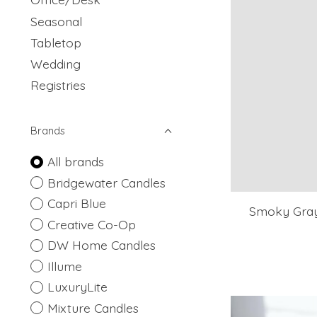
Seasonal
Tabletop
Wedding
Registries
Brands
All brands
Bridgewater Candles
Capri Blue
Smoky Gray 
Creative Co-Op
DW Home Candles
Illume
LuxuryLite
Mixture Candles