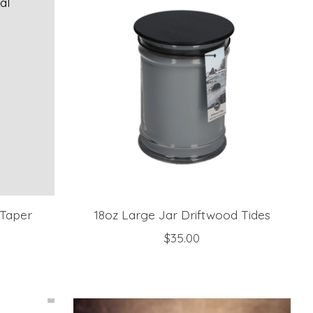
 Taper
18oz Large Jar Driftwood Tides
$35.00