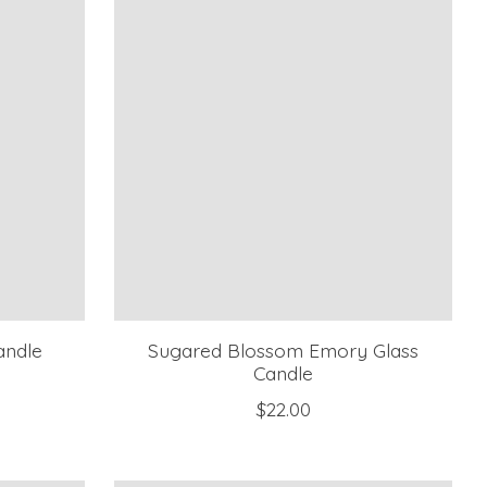
andle
Sugared Blossom Emory Glass
Candle
$22.00