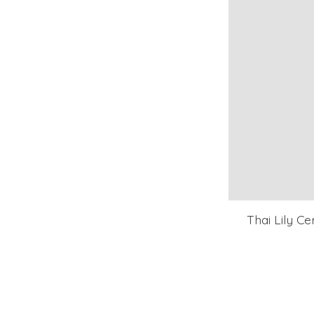
Thai Lily C