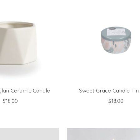
ylan Ceramic Candle
Sweet Grace Candle Tin
$18.00
$18.00