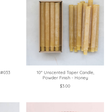
 #033
10" Unscented Taper Candle,
Powder Finish - Honey
$3.00