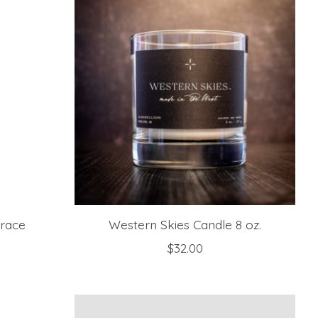
Grace
Western Skies Candle 8 oz.
$32.00