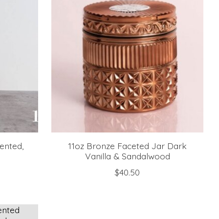
ented,
11oz Bronze Faceted Jar Dark
Vanilla & Sandalwood
$40.50