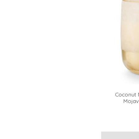
Coconut 
Mojav