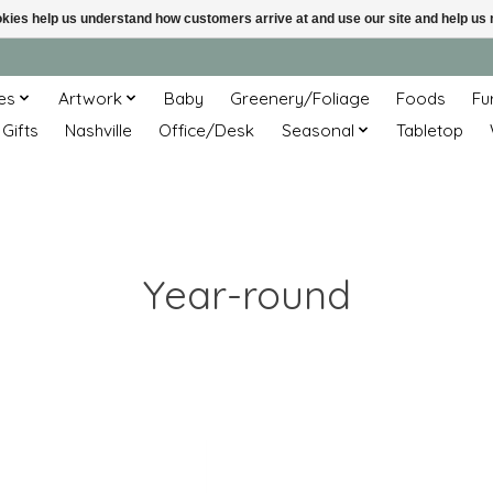
ookies help us understand how customers arrive at and use our site and help 
es
Artwork
Baby
Greenery/Foliage
Foods
Fu
 Gifts
Nashville
Office/Desk
Seasonal
Tabletop
Year-round