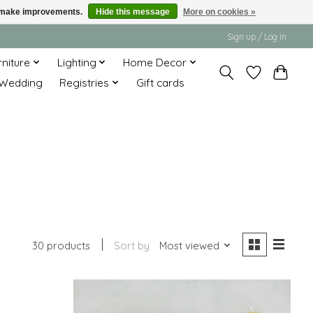
us make improvements.
Hide this message
More on cookies »
Sign up / Log in
rniture
Lighting
Home Decor
Wedding
Registries
Gift cards
30 products
Sort by
Most viewed