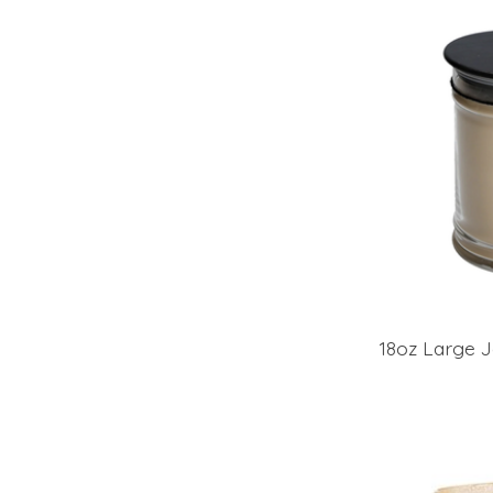
18oz Large J