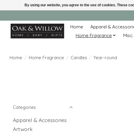
By using our website, you agree to the use of cookies. These c
Home
Apparel & Accessori
Home Fragrance
Misc.
Home
/
Home Fragrance
/
Candles
/
Year-round
Categories
Apparel & Accessories
Artwork