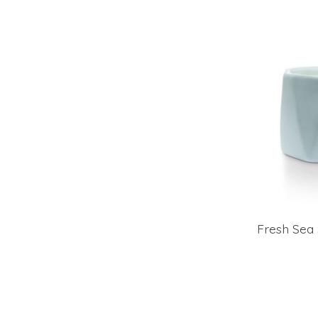
Fresh Sea 