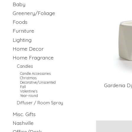
Baby
Greenery/Foliage
Foods
Furniture
Lighting
Home Decor
Home Fragrance
Candles
Candle Accessories
Christmas
Decorative/Unscented
Gardenia D
Fall
Valentine's
Year-round
Diffuser / Room Spray
Misc. Gifts
Nashville
Office/Desk