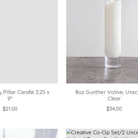
PIllar Candle 3.25 x
8oz Gunther Votive, Unsc
9"
Clear
$21.00
$34.00