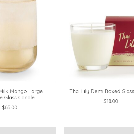
Milk Mango Large
Thai Lily Demi Boxed Glas
e Glass Candle
$18.00
$65.00