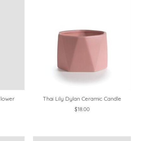
Flower
Thai Lily Dylan Ceramic Candle
$18.00