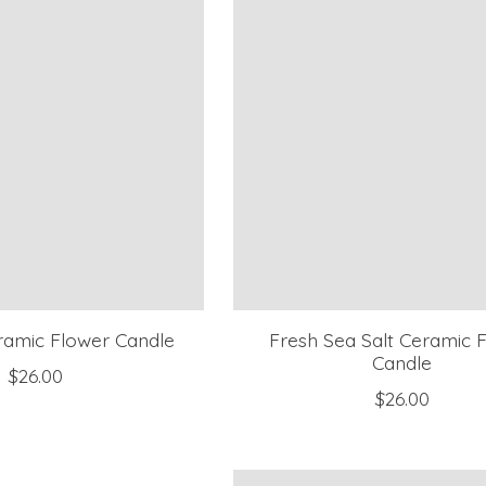
eramic Flower Candle
Fresh Sea Salt Ceramic 
Candle
$26.00
$26.00