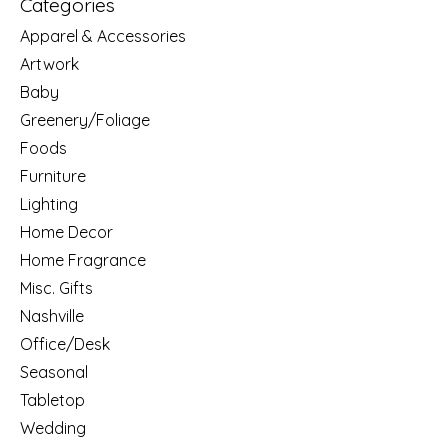
Categories
Apparel & Accessories
Artwork
Baby
Greenery/Foliage
Foods
Furniture
Lighting
Home Decor
Home Fragrance
Misc. Gifts
Nashville
Office/Desk
Seasonal
Tabletop
Wedding