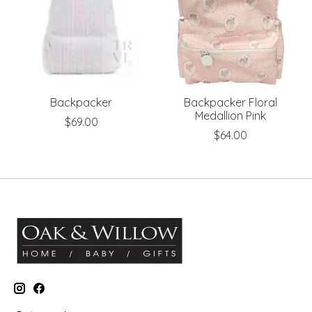
Backpacker
Backpacker Floral
Medallion Pink
$69.00
$64.00