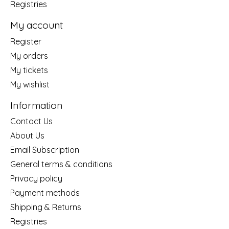
Registries
My account
Register
My orders
My tickets
My wishlist
Information
Contact Us
About Us
Email Subscription
General terms & conditions
Privacy policy
Payment methods
Shipping & Returns
Registries