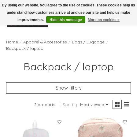
By using our website, you agree to the use of cookies. These cookies help us
understand how customers arrive at and use our site and help us make
improvements.
Hide this message
More on cookies »
Wish List
Cart
Home
/
Apparel & Accessories
/
Bags / Luggage
/
Backpack / laptop
Backpack / laptop
Show filters
2 products
Sort by
Most viewed