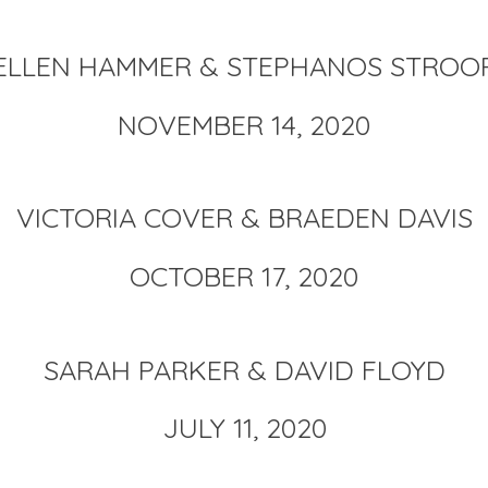
ELLEN HAMMER & STEPHANOS STROO
NOVEMBER 14, 2020
VICTORIA COVER & BRAEDEN DAVIS
OCTOBER 17, 2020
SARAH PARKER & DAVID FLOYD
JULY 11, 2020