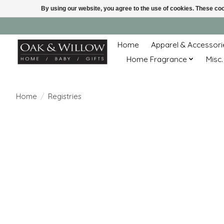
By using our website, you agree to the use of cookies. These c
Home
Apparel & Accessori
Home Fragrance
Misc.
Home
/
Registries