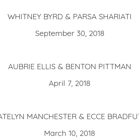
WHITNEY BYRD & PARSA SHARIATI
September 30, 2018
AUBRIE ELLIS & BENTON PITTMAN
April 7, 2018
ATELYN MANCHESTER & ECCE BRADFU
March 10, 2018