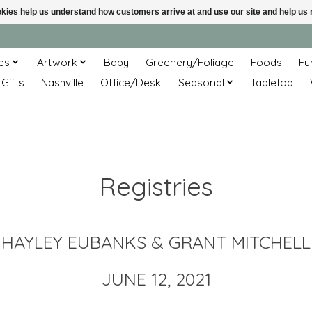
ookies help us understand how customers arrive at and use our site and help 
es
Artwork
Baby
Greenery/Foliage
Foods
Fu
 Gifts
Nashville
Office/Desk
Seasonal
Tabletop
Registries
HAYLEY EUBANKS & GRANT MITCHELL
JUNE 12, 2021