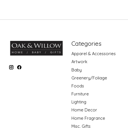
Categories
Apparel & Accessories
Artwork
Baby
Greenery/Foliage
Foods
Furniture
Lighting
Home Decor
Home Fragrance
Misc. Gifts