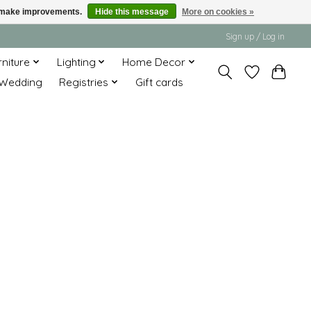
us make improvements.
Hide this message
More on cookies »
Sign up / Log in
rniture
Lighting
Home Decor
Wedding
Registries
Gift cards