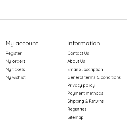
My account
Information
Register
Contact Us
My orders
About Us
My tickets
Email Subscription
My wishlist
General terms & conditions
Privacy policy
Payment methods
Shipping & Returns
Registries
Sitemap