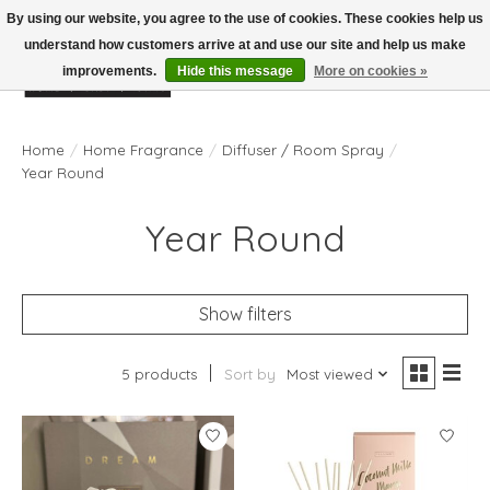
By using our website, you agree to the use of cookies. These cookies help us
understand how customers arrive at and use our site and help us make
improvements.
Hide this message
More on cookies »
Wish List
Cart
Home
/
Home Fragrance
/
Diffuser / Room Spray
/
Year Round
Year Round
Show filters
5 products
Sort by
Most viewed