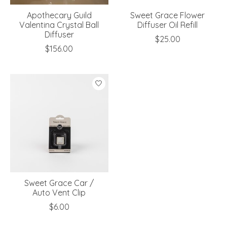
Apothecary Guild
Sweet Grace Flower
Valentina Crystal Ball
Diffuser Oil Refill
Diffuser
$25.00
$156.00
Sweet Grace Car /
Auto Vent Clip
$6.00