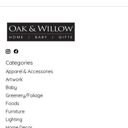
Categories
Apparel & Accessories
Artwork
Baby
Greenery/Foliage
Foods
Furniture
Lighting
Home Decor