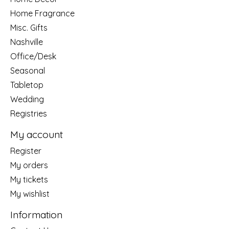
Home Fragrance
Misc. Gifts
Nashville
Office/Desk
Seasonal
Tabletop
Wedding
Registries
My account
Register
My orders
My tickets
My wishlist
Information