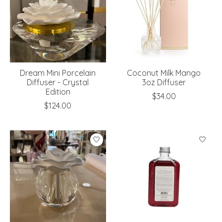
Dream Mini Porcelain
Coconut Milk Mango
Diffuser - Crystal
3oz Diffuser
Edition
$34.00
$124.00