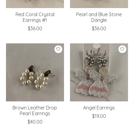
Red Coral Crystal
Pearl and Blue Stone
Earrings #1
Dangle
$36.00
$36.00
Brown Leather Drop
Angel Earrings
Pearl Earrings
$19.00
$40.00