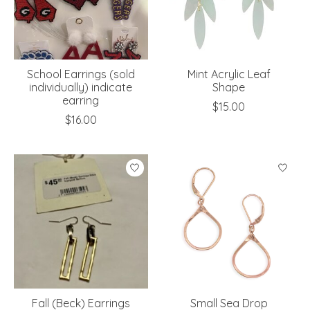
School Earrings (sold
Mint Acrylic Leaf
individually) indicate
Shape
earring
$15.00
$16.00
Fall (Beck) Earrings
Small Sea Drop