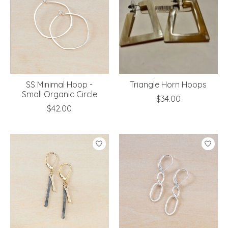
SS Minimal Hoop -
Triangle Horn Hoops
Small Organic Circle
$34.00
$42.00