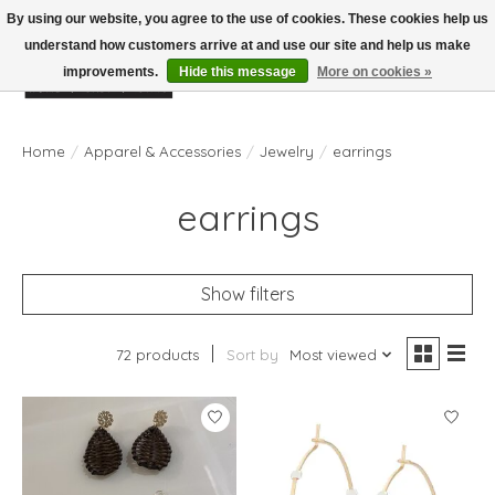
By using our website, you agree to the use of cookies. These cookies help us
understand how customers arrive at and use our site and help us make
improvements.
Hide this message
More on cookies »
Wish List
Cart
Home
/
Apparel & Accessories
/
Jewelry
/
earrings
earrings
Show filters
72 products
Sort by
Most viewed