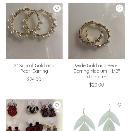
2" Schroll Gold and
Wide Gold and Pearl
Pearl Earring
Earring Medium 1-1/2"
diameter
$24.00
$20.00