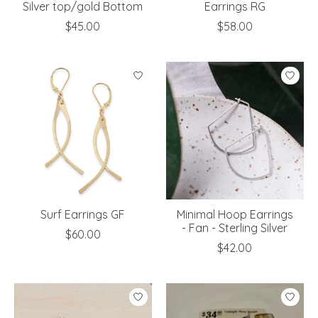
Silver top/gold Bottom
Earrings RG
$45.00
$58.00
Surf Earrings GF
Minimal Hoop Earrings
- Fan - Sterling Silver
$60.00
$42.00