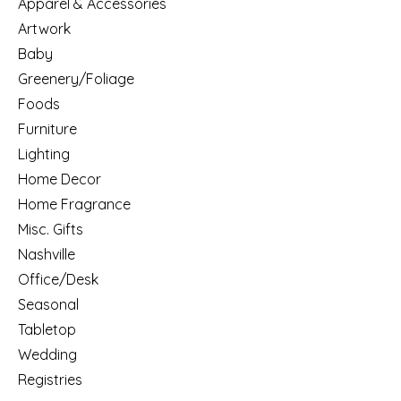
Apparel & Accessories
Artwork
Baby
Greenery/Foliage
Foods
Furniture
Lighting
Home Decor
Home Fragrance
Misc. Gifts
Nashville
Office/Desk
Seasonal
Tabletop
Wedding
Registries