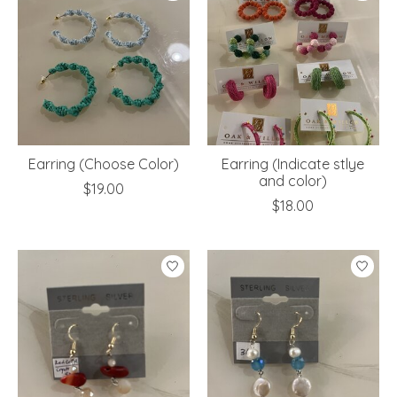
Earring (Choose Color)
Earring (Indicate stlye
and color)
$19.00
$18.00