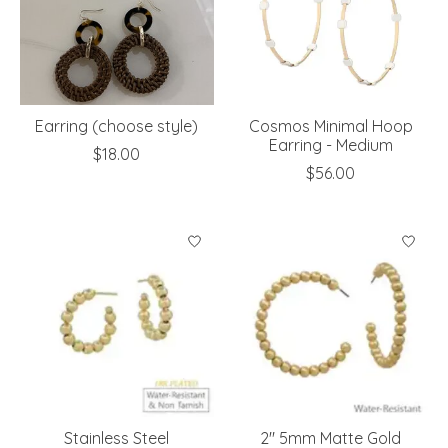
Earring (choose style)
Cosmos Minimal Hoop
Earring - Medium
$18.00
$56.00
Stainless Steel
2" 5mm Matte Gold