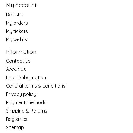
My account
Register
My orders
My tickets
My wishlist
Information
Contact Us
About Us
Email Subscription
General terms & conditions
Privacy policy
Payment methods
Shipping & Returns
Registries
Sitemap