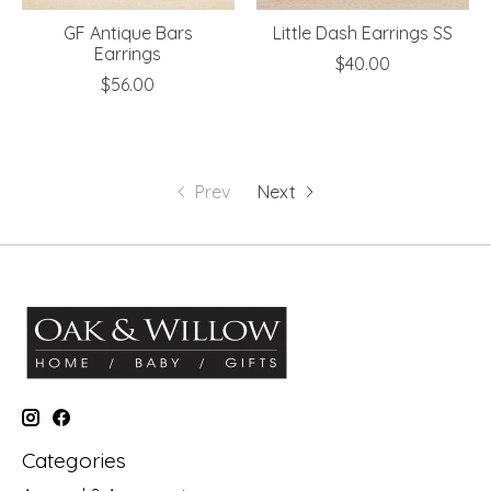
GF Antique Bars
Little Dash Earrings SS
Earrings
$40.00
$56.00
Prev
Next
Categories