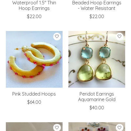
Waterproof 1.5" Thin
Beaded Hoop Earrings
Hoop Earrings
- Water Resistant
$22.00
$22.00
Pink Studded Hoops
Peridot Earrings
Aquamarine Gold
$64.00
$40.00