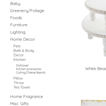
Baby
Greenery/Foliage
Foods
Furniture
Lighting
Home Decor
Pets
Bath & Body
Decor
Kitchen
Dishtowel
White Bead
Kitchen accessories
Cutting/Cheese Boards
Pillow
Throw
Tea Towel
Home Fragrance
Misc. Gifts