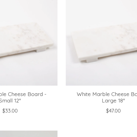
ble Cheese Board -
White Marble Cheese Bo
Small 12"
Large 18"
$33.00
$47.00