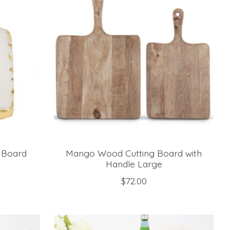
 Board
Mango Wood Cutting Board with
Handle Large
$72.00