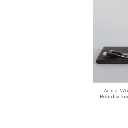
Acacia Wo
Board w In