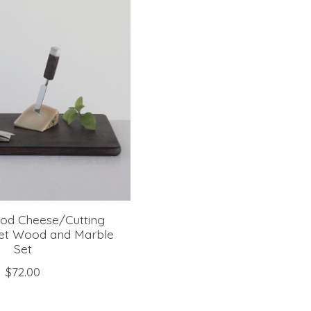
od Cheese/Cutting
set Wood and Marble
Set
$72.00