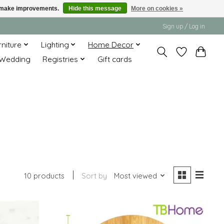
us make improvements.
Hide this message
More on cookies »
Sign up / Log in
rniture
Lighting
Home Decor
Wedding
Registries
Gift cards
10 products
Sort by
Most viewed