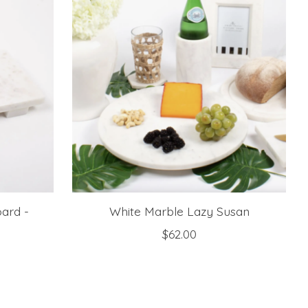
ard -
White Marble Lazy Susan
$62.00