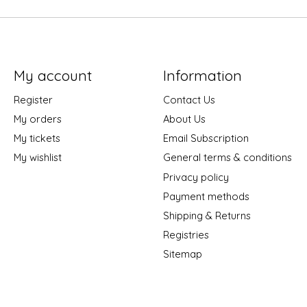
My account
Information
Register
Contact Us
My orders
About Us
My tickets
Email Subscription
My wishlist
General terms & conditions
Privacy policy
Payment methods
Shipping & Returns
Registries
Sitemap