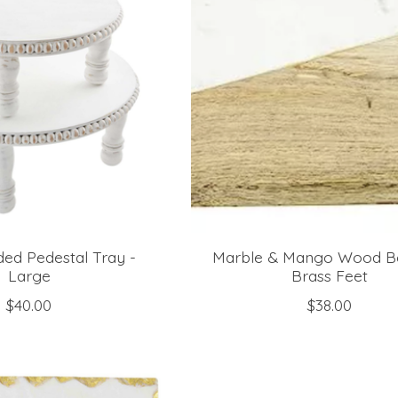
ed Pedestal Tray -
Marble & Mango Wood B
Large
Brass Feet
$40.00
$38.00