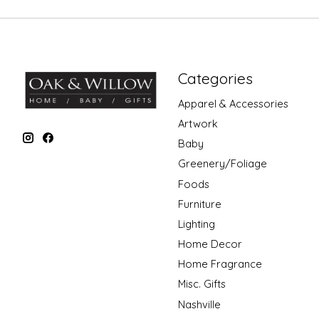
Categories
Apparel & Accessories
Artwork
Baby
Greenery/Foliage
Foods
Furniture
Lighting
Home Decor
Home Fragrance
Misc. Gifts
Nashville