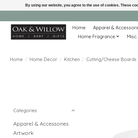
By using our website, you agree to the use of cookies. These c
Home
Apparel & Accessori
Home Fragrance
Misc.
Home
/
Home Decor
/
Kitchen
/
Cutting/Cheese Boards
Categories
Apparel & Accessories
Artwork