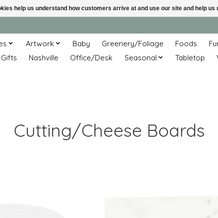
ookies help us understand how customers arrive at and use our site and help 
es
Artwork
Baby
Greenery/Foliage
Foods
Fu
 Gifts
Nashville
Office/Desk
Seasonal
Tabletop
Cutting/Cheese Boards