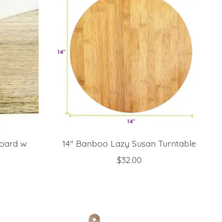
oard w
14" Banboo Lazy Susan Turntable
$32.00