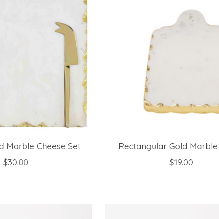
d Marble Cheese Set
Rectangular Gold Marble
$30.00
$19.00