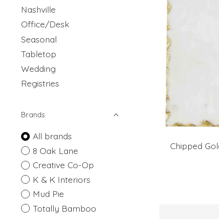
Nashville
Office/Desk
Seasonal
Tabletop
Wedding
Registries
Brands
All brands
Chipped Gol
8 Oak Lane
Creative Co-Op
K & K Interiors
Mud Pie
Totally Bamboo