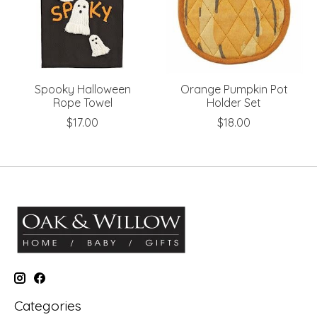
Spooky Halloween
Orange Pumpkin Pot
Rope Towel
Holder Set
$17.00
$18.00
Categories