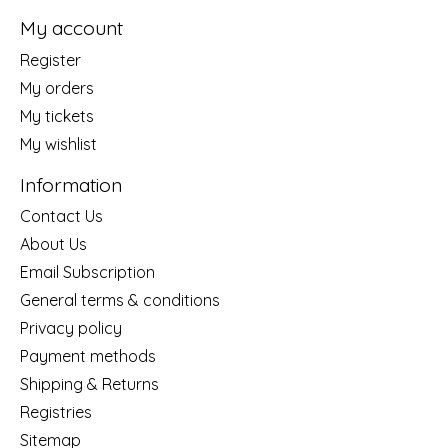
My account
Register
My orders
My tickets
My wishlist
Information
Contact Us
About Us
Email Subscription
General terms & conditions
Privacy policy
Payment methods
Shipping & Returns
Registries
Sitemap