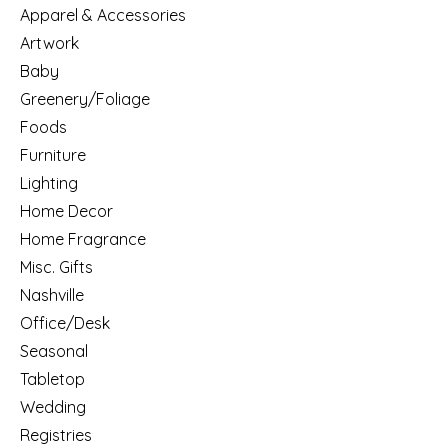
Apparel & Accessories
Artwork
Baby
Greenery/Foliage
Foods
Furniture
Lighting
Home Decor
Home Fragrance
Misc. Gifts
Nashville
Office/Desk
Seasonal
Tabletop
Wedding
Registries