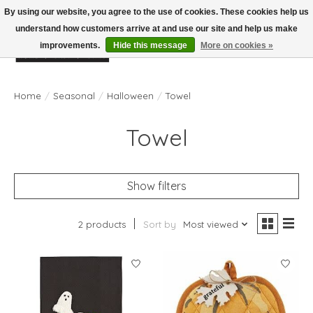
By using our website, you agree to the use of cookies. These cookies help us
understand how customers arrive at and use our site and help us make
improvements.
Hide this message
More on cookies »
Wish List
Cart
Home
/
Seasonal
/
Halloween
/
Towel
Towel
Show filters
2 products
Sort by
Most viewed