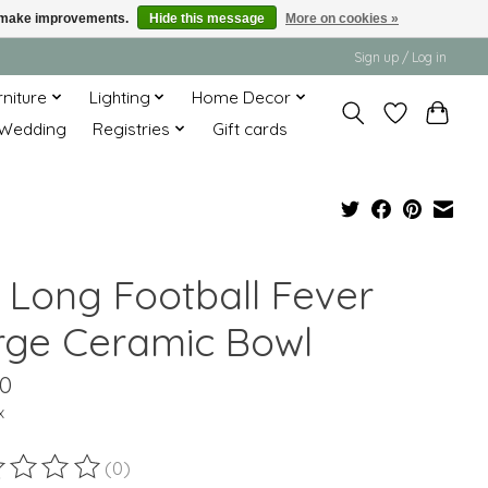
us make improvements.
Hide this message
More on cookies »
Sign up / Log in
rniture
Lighting
Home Decor
Wedding
Registries
Gift cards
" Long Football Fever
rge Ceramic Bowl
00
x
(0)
ting of this product is
0
out of 5