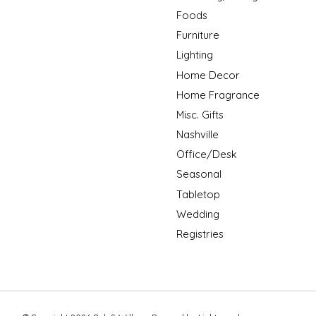
Foods
Furniture
Lighting
Home Decor
Home Fragrance
Misc. Gifts
Nashville
Office/Desk
Seasonal
Tabletop
Wedding
Registries