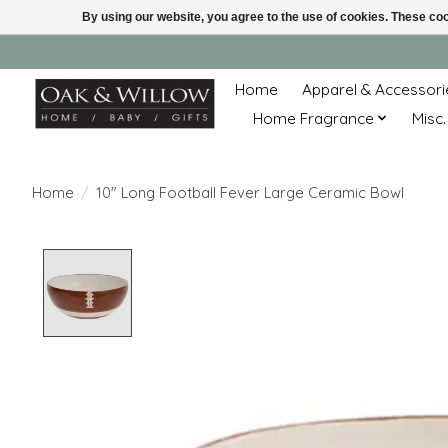
By using our website, you agree to the use of cookies. These c
Home
Apparel & Accessori
Home Fragrance
Misc.
Home
/
10" Long Football Fever Large Ceramic Bowl
Product image slideshow Items