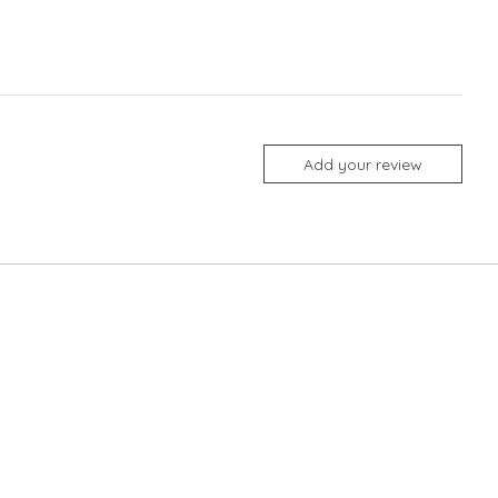
Add your review