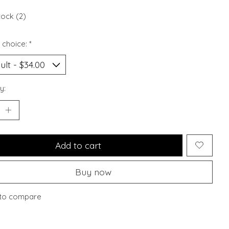
tock (2)
 choice:
*
y:
Add to cart
Buy now
to compare