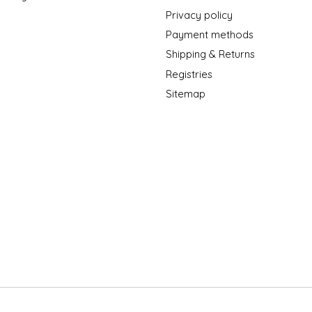
Privacy policy
Payment methods
Shipping & Returns
Registries
Sitemap