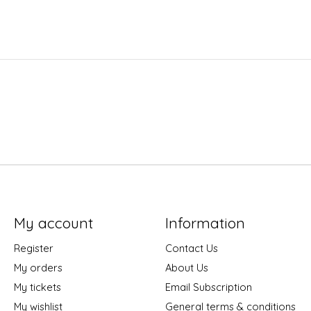
My account
Information
Register
Contact Us
My orders
About Us
My tickets
Email Subscription
My wishlist
General terms & conditions