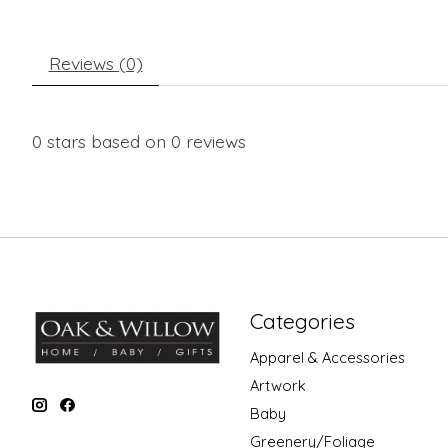
Reviews (0)
0
stars based on
0
reviews
Categories
Apparel & Accessories
Artwork
Baby
Greenery/Foliage