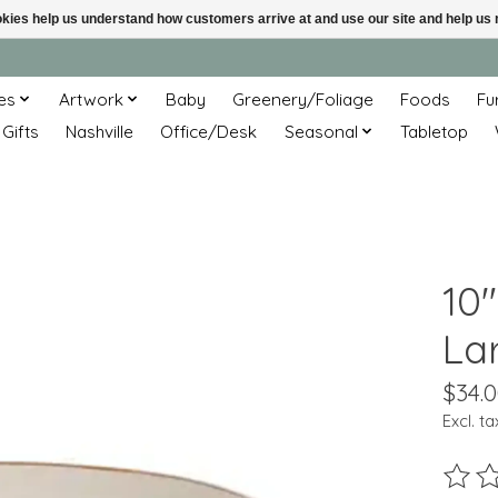
ookies help us understand how customers arrive at and use our site and help 
es
Artwork
Baby
Greenery/Foliage
Foods
Fu
 Gifts
Nashville
Office/Desk
Seasonal
Tabletop
10
La
$34.
Excl. ta
The ra