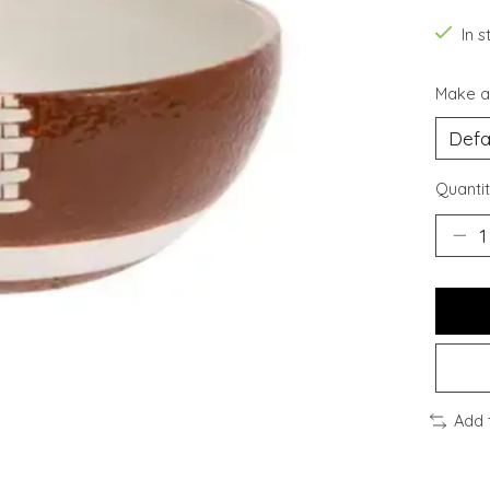
In s
Make a
Quantit
Add 