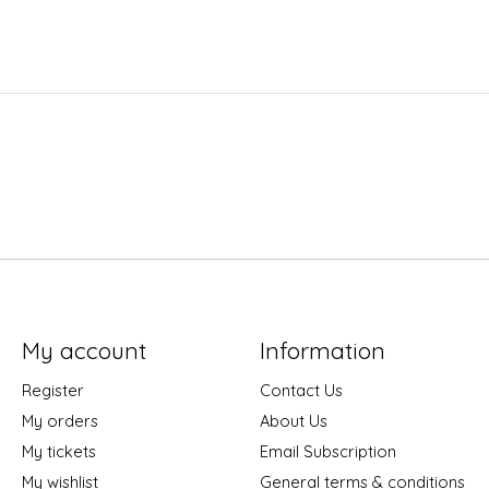
My account
Information
Register
Contact Us
My orders
About Us
My tickets
Email Subscription
My wishlist
General terms & conditions