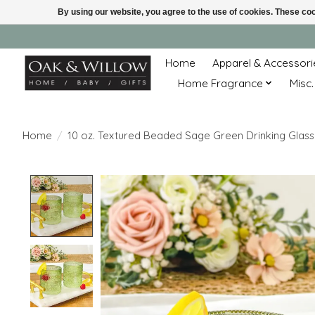
By using our website, you agree to the use of cookies. These c
Home
Apparel & Accessori
Home Fragrance
Misc.
Home
/
10 oz. Textured Beaded Sage Green Drinking Glass
Product image slideshow Items