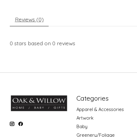
Reviews (0)
0
stars based on
0
reviews
Categories
Apparel & Accessories
Artwork
Baby
Greenery/Foliage