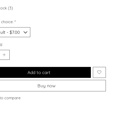
tock (3)
 choice:
*
y:
Add to cart
Buy now
to compare