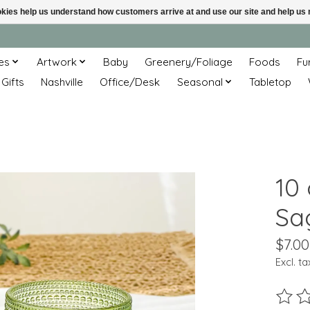
ookies help us understand how customers arrive at and use our site and help 
es
Artwork
Baby
Greenery/Foliage
Foods
Fu
 Gifts
Nashville
Office/Desk
Seasonal
Tabletop
10
Sa
$7.00
Excl. ta
The ra