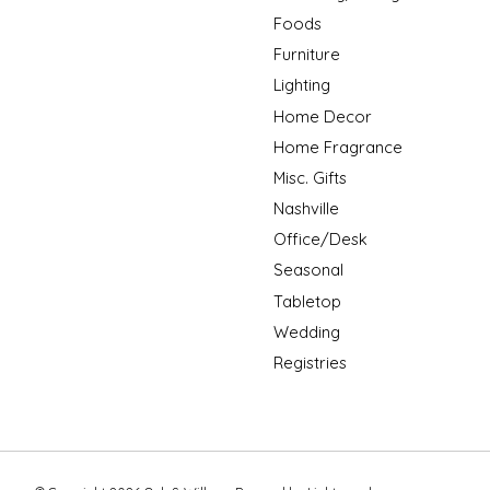
Foods
Furniture
Lighting
Home Decor
Home Fragrance
Misc. Gifts
Nashville
Office/Desk
Seasonal
Tabletop
Wedding
Registries