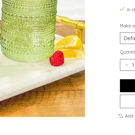
In s
Make a
Quantit
Add 