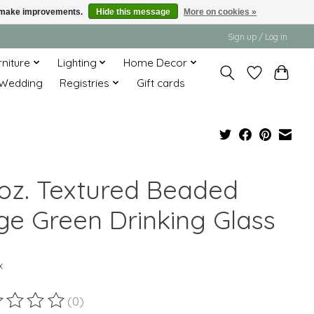
us make improvements.
Hide this message
More on cookies »
Sign up / Log in
rniture
Lighting
Home Decor
Wedding
Registries
Gift cards
 oz. Textured Beaded
ge Green Drinking Glass
x
(0)
ting of this product is
0
out of 5