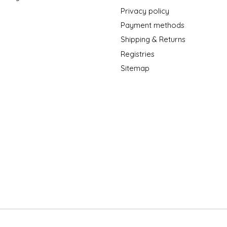
Privacy policy
Payment methods
Shipping & Returns
Registries
Sitemap