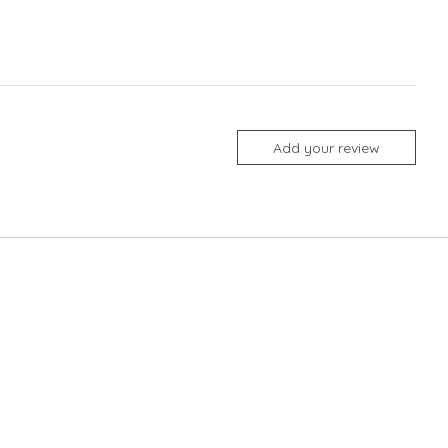
Add your review