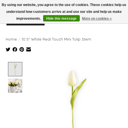
By using our website, you agree to the use of cookies. These cookies help us
understand how customers arrive at and use our site and help us make
improvements.
Hide this message
More on cookies »
Wish List
Cart
Home
/
10.5" White Real Touch Mini Tulip Stem
Product image slideshow Items