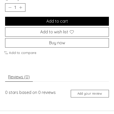
Add to cart
Add to wish list
Buy now
Add to compare
Reviews (0)
0
stars based on
0
reviews
Add your review