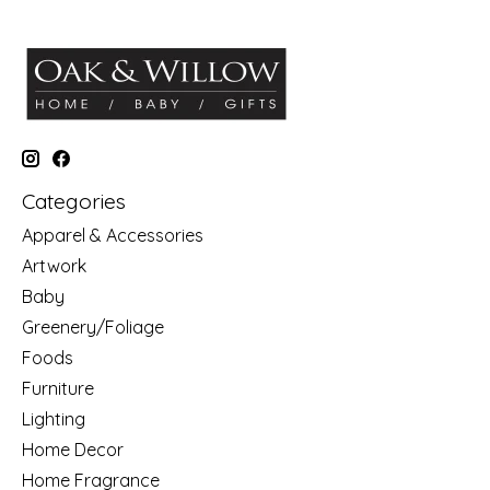
Categories
Apparel & Accessories
Artwork
Baby
Greenery/Foliage
Foods
Furniture
Lighting
Home Decor
Home Fragrance