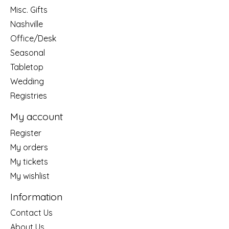
Misc. Gifts
Nashville
Office/Desk
Seasonal
Tabletop
Wedding
Registries
My account
Register
My orders
My tickets
My wishlist
Information
Contact Us
About Us