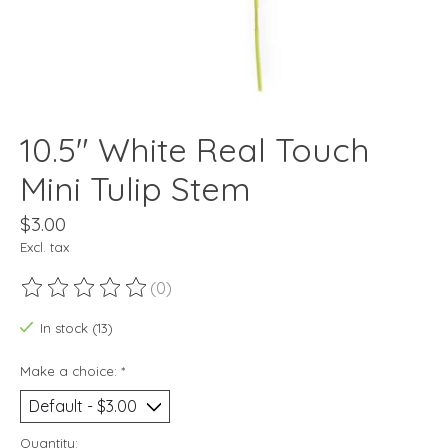
10.5" White Real Touch
Mini Tulip Stem
$3.00
Excl. tax
(0)
The rating of this product is
0
out of 5
In stock (13)
Make a choice:
*
Quantity: