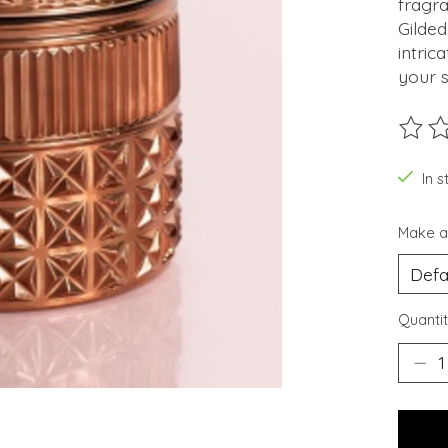
fragr
Gilde
intric
your 
The ra
In s
Make a
Quantit