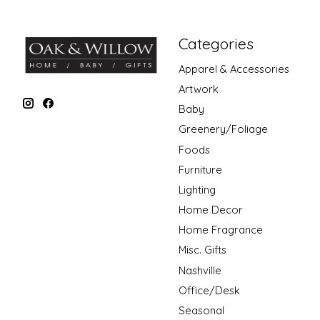
Categories
Apparel & Accessories
Artwork
Baby
Greenery/Foliage
Foods
Furniture
Lighting
Home Decor
Home Fragrance
Misc. Gifts
Nashville
Office/Desk
Seasonal