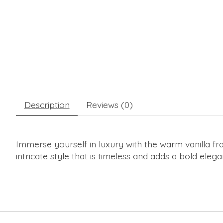
Description
Reviews (0)
Immerse yourself in luxury with the warm vanilla f
intricate style that is timeless and adds a bold eleg