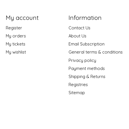
My account
Information
Register
Contact Us
My orders
About Us
My tickets
Email Subscription
My wishlist
General terms & conditions
Privacy policy
Payment methods
Shipping & Returns
Registries
Sitemap