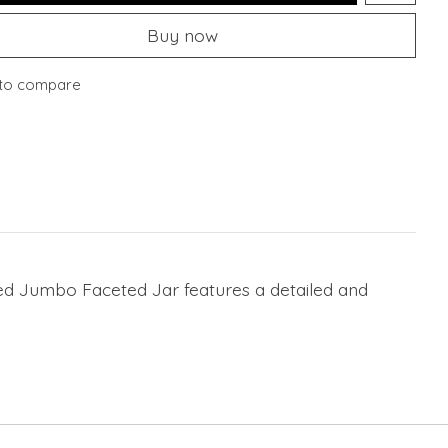
Buy now
to compare
ded Jumbo Faceted Jar features a detailed and