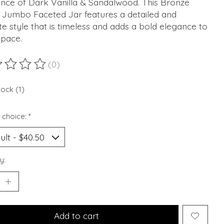
ance of Dark Vanilla & Sandalwood. This Bronze
d Jumbo Faceted Jar features a detailed and
ate style that is timeless and adds a bold elegance to
space.
(0)
ting of this product is
0
out of 5
tock (1)
 choice:
*
y:
Add to cart