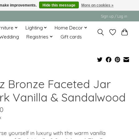
us make improvements.
Hide this message
More on cookies »
Sign up / Log in
rniture
Lighting
Home Decor
Wedding
Registries
Gift cards
oz Bronze Faceted Jar
rk Vanilla & Sandalwood
50
x
e yourself in luxury with the warm vanilla