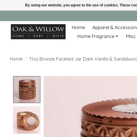
By using our website, you agree to the use of cookies. These c
Home
Apparel & Accessori
Home Fragrance
Misc.
Home
/
11oz Bronze Faceted Jar Dark Vanilla & Sandalwo
Product image slideshow Items