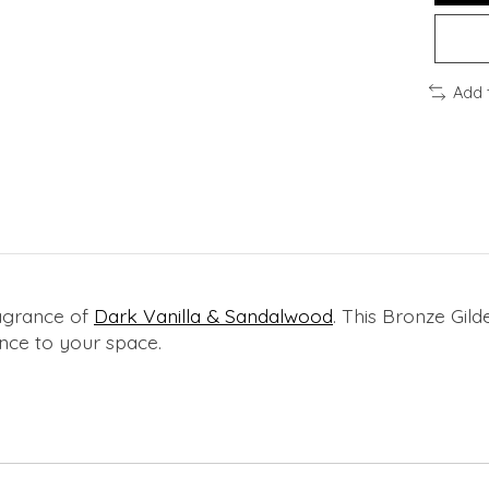
Add 
ragrance of
Dark Vanilla & Sandalwood
. This Bronze Gil
ance to your space.