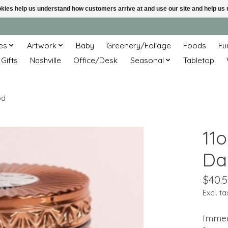
ookies help us understand how customers arrive at and use our site and help 
es
Artwork
Baby
Greenery/Foliage
Foods
Fu
 Gifts
Nashville
Office/Desk
Seasonal
Tabletop
od
11
Da
$40.
Excl. ta
Immers