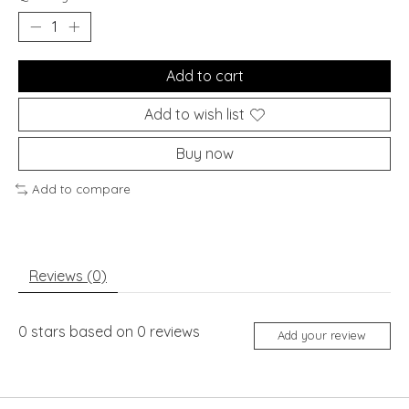
Add to cart
Add to wish list
Buy now
Add to compare
Reviews (0)
0
stars based on
0
reviews
Add your review