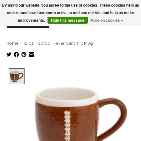
By using our website, you agree to the use of cookies. These cookies help us
understand how customers arrive at and use our site and help us make
improvements.
Hide this message
More on cookies »
Wish List
Cart
Home
/
12 oz. Football Fever Ceramic Mug
Product image slideshow Items