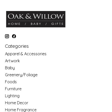
Categories
Apparel & Accessories
Artwork
Baby
Greenery/Foliage
Foods
Furniture
Lighting
Home Decor
Home Fragrance