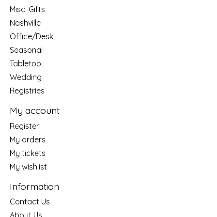
Misc. Gifts
Nashville
Office/Desk
Seasonal
Tabletop
Wedding
Registries
My account
Register
My orders
My tickets
My wishlist
Information
Contact Us
About Us