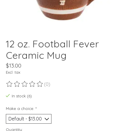
12 oz. Football Fever
Ceramic Mug
$13.00
Excl. tax
(0)
The rating of this product is
0
out of 5
In stock (6)
Make a choice:
*
Quantity: