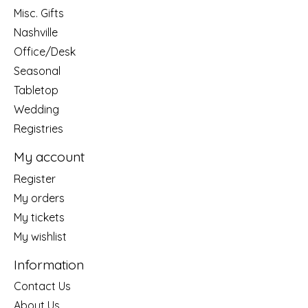
Misc. Gifts
Nashville
Office/Desk
Seasonal
Tabletop
Wedding
Registries
My account
Register
My orders
My tickets
My wishlist
Information
Contact Us
About Us