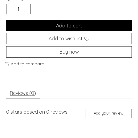
Add to cart
Add to wish list
Buy now
Add to compare
Reviews (0)
0
stars based on
0
reviews
Add your review