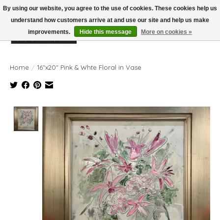
By using our website, you agree to the use of cookies. These cookies help us
understand how customers arrive at and use our site and help us make
improvements.
Hide this message
More on cookies »
Wish List
Cart
Home
/
16"x20" Pink & Whte Floral in Vase
Product image slideshow Items