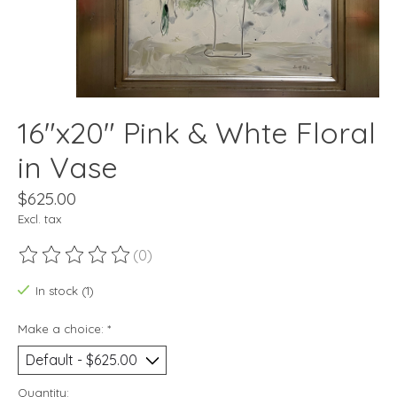
16"x20" Pink & Whte Floral
in Vase
$625.00
Excl. tax
(0)
The rating of this product is
0
out of 5
In stock (1)
Make a choice:
*
Quantity: