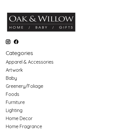
Categories
Apparel & Accessories
Artwork
Baby
Greenery/Foliage
Foods
Furniture
Lighting
Home Decor
Home Fragrance