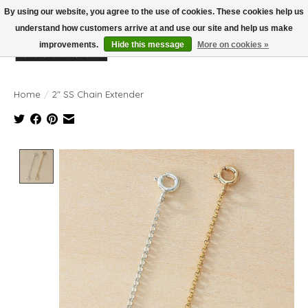
By using our website, you agree to the use of cookies. These cookies help us
understand how customers arrive at and use our site and help us make
improvements.
Hide this message
More on cookies »
Wish List
Cart
Home
/
2" SS Chain Extender
Product image slideshow Items