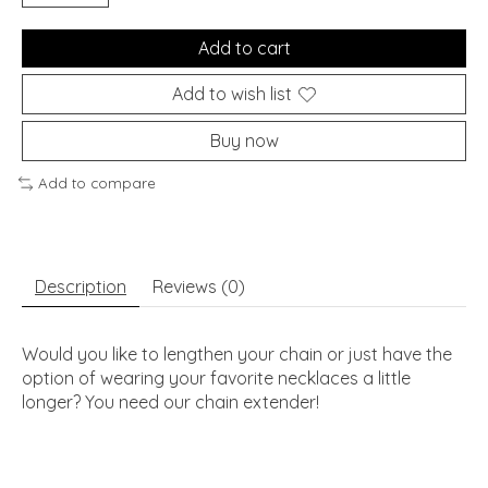
Add to cart
Add to wish list
Buy now
Add to compare
Description
Reviews (0)
Would you like to lengthen your chain or just have the
option of wearing your favorite necklaces a little
longer? You need our chain extender!