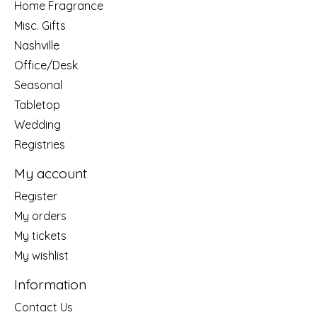
Home Fragrance
Misc. Gifts
Nashville
Office/Desk
Seasonal
Tabletop
Wedding
Registries
My account
Register
My orders
My tickets
My wishlist
Information
Contact Us