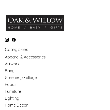
Categories
Apparel & Accessories
Artwork
Baby
Greenery/Foliage
Foods
Furniture
Lighting
Home Decor