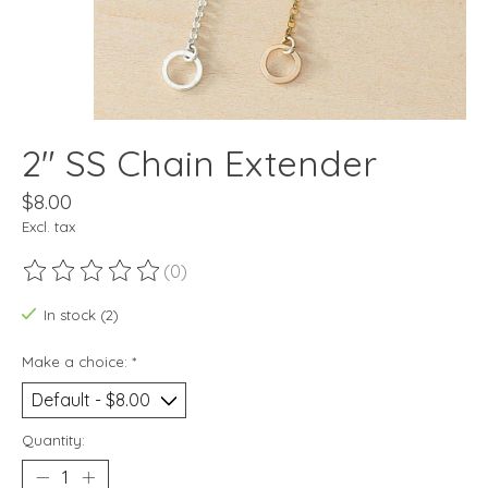
2" SS Chain Extender
$8.00
Excl. tax
(0)
The rating of this product is
0
out of 5
In stock (2)
Make a choice:
*
Quantity: