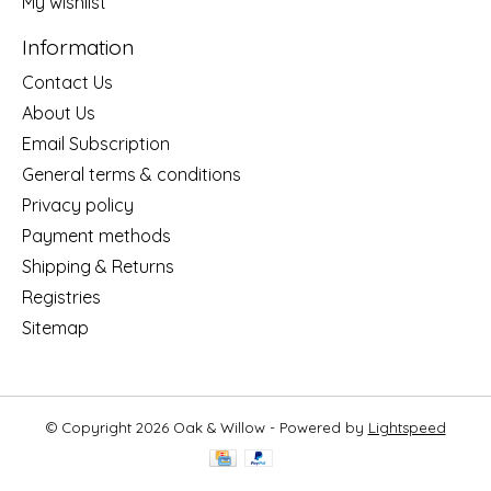
My wishlist
Information
Contact Us
About Us
Email Subscription
General terms & conditions
Privacy policy
Payment methods
Shipping & Returns
Registries
Sitemap
© Copyright 2026 Oak & Willow - Powered by
Lightspeed