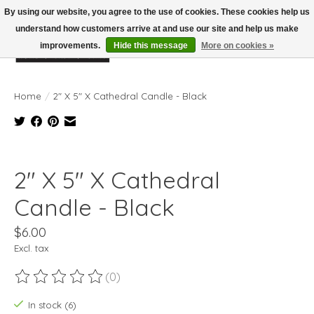
By using our website, you agree to the use of cookies. These cookies help us
understand how customers arrive at and use our site and help us make
improvements.
Hide this message
More on cookies »
Wish List
Cart
Home
/
2" X 5" X Cathedral Candle - Black
Product image slideshow Items
2" X 5" X Cathedral
Candle - Black
$6.00
Excl. tax
(0)
The rating of this product is
0
out of 5
In stock (6)