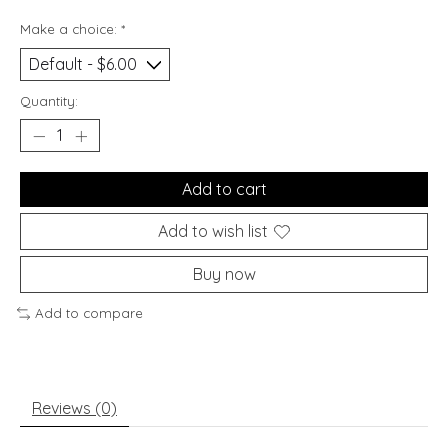
Make a choice:
*
Quantity:
Add to cart
Add to wish list
Buy now
Add to compare
Reviews (0)