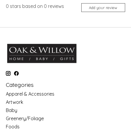
0
stars based on
0
reviews
Add your review
Categories
Apparel & Accessories
Artwork
Baby
Greenery/Foliage
Foods