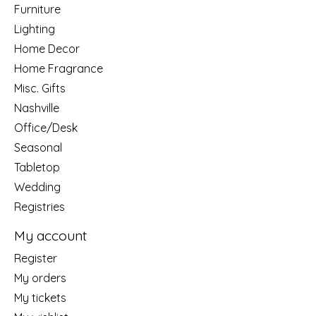
Furniture
Lighting
Home Decor
Home Fragrance
Misc. Gifts
Nashville
Office/Desk
Seasonal
Tabletop
Wedding
Registries
My account
Register
My orders
My tickets