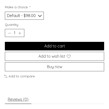
Make a choice:
*
Quantity:
Add to cart
Add to wish list
Buy now
Add to compare
Reviews (0)