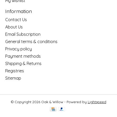
My wishlist
Information
Contact Us
About Us
Email Subscription
General terms & conditions
Privacy policy
Payment methods
Shipping & Returns
Registries
Sitemap
© Copyright 2026 Oak & Willow - Powered by
Lightspeed