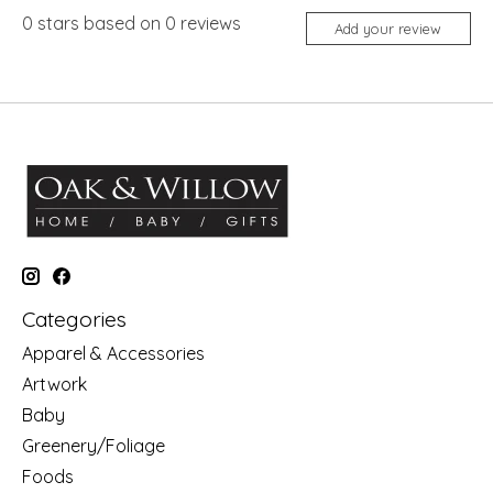
0
stars based on
0
reviews
Add your review
Categories
Apparel & Accessories
Artwork
Baby
Greenery/Foliage
Foods