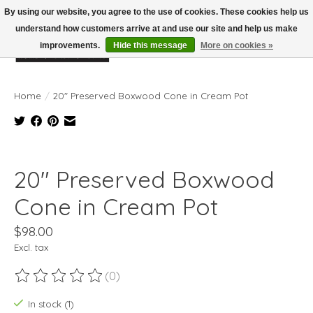
By using our website, you agree to the use of cookies. These cookies help us
understand how customers arrive at and use our site and help us make
improvements.
Hide this message
More on cookies »
Wish List
Cart
Home
/
20" Preserved Boxwood Cone in Cream Pot
Product image slideshow Items
20" Preserved Boxwood
Cone in Cream Pot
$98.00
Excl. tax
(0)
The rating of this product is
0
out of 5
In stock (1)