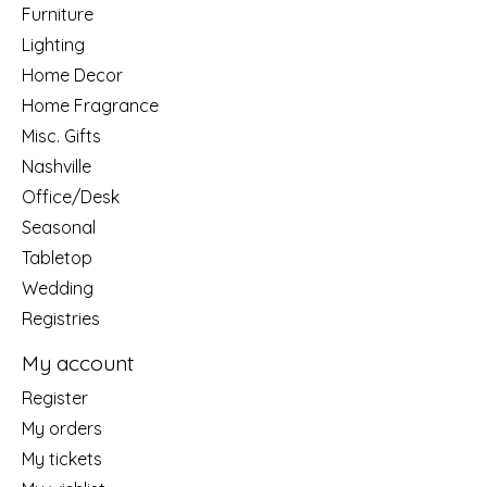
Furniture
Lighting
Home Decor
Home Fragrance
Misc. Gifts
Nashville
Office/Desk
Seasonal
Tabletop
Wedding
Registries
My account
Register
My orders
My tickets