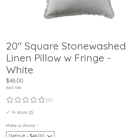
20" Square Stonewashed
Linen Pillow w Fringe -
White
$46.00
Excl. tax
(0)
The rating of this product is
0
out of 5
In stock (2)
Make a choice:
*