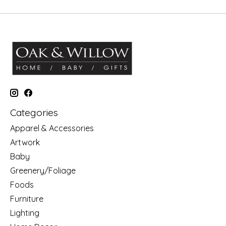
Categories
Apparel & Accessories
Artwork
Baby
Greenery/Foliage
Foods
Furniture
Lighting