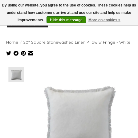
By using our website, you agree to the use of cookies. These cookies help us
understand how customers arrive at and use our site and help us make
improvements.
Hide this message
More on cookies »
Wish List
Cart
Home
/
20" Square Stonewashed Linen Pillow w Fringe - White
Product image slideshow Items