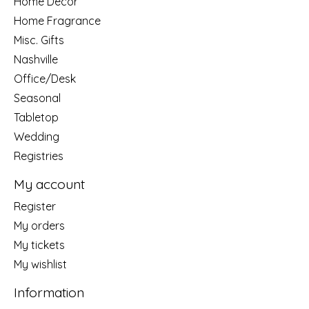
Home Decor
Home Fragrance
Misc. Gifts
Nashville
Office/Desk
Seasonal
Tabletop
Wedding
Registries
My account
Register
My orders
My tickets
My wishlist
Information