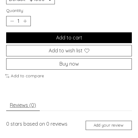
Quantity:
Add to cart
Add to wish list
Buy now
Add to compare
Reviews (0)
0
stars based on
0
reviews
Add your review