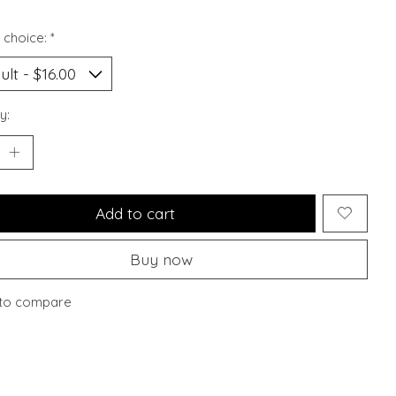
 choice:
*
y:
Add to cart
Buy now
to compare