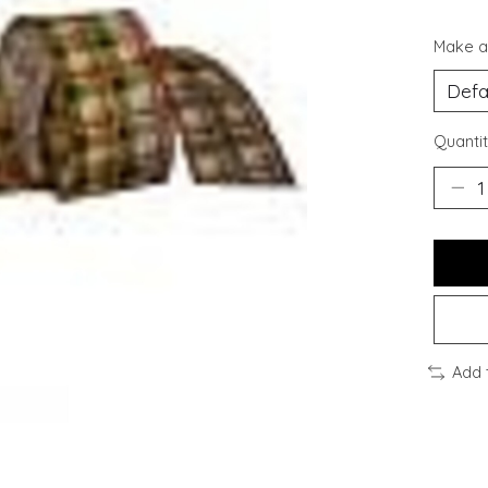
Make a
Quantit
Add 