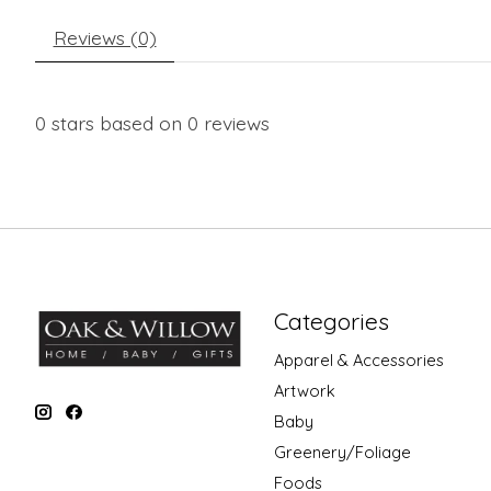
Reviews (0)
0
stars based on
0
reviews
Categories
Apparel & Accessories
Artwork
Baby
Greenery/Foliage
Foods