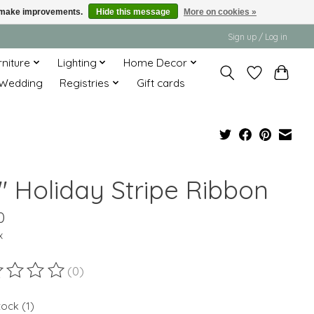
us make improvements.
Hide this message
More on cookies »
Sign up / Log in
rniture
Lighting
Home Decor
Wedding
Registries
Gift cards
" Holiday Stripe Ribbon
0
x
(0)
ting of this product is
0
out of 5
tock (1)