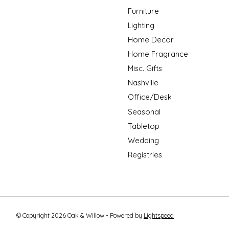
Furniture
Lighting
Home Decor
Home Fragrance
Misc. Gifts
Nashville
Office/Desk
Seasonal
Tabletop
Wedding
Registries
© Copyright 2026 Oak & Willow - Powered by
Lightspeed