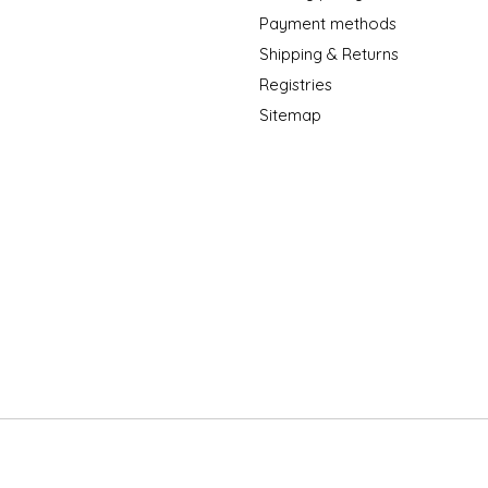
Payment methods
Shipping & Returns
Registries
Sitemap