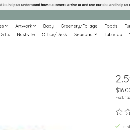
ookies help us understand how customers arrive at and use our site and help 
es
Artwork
Baby
Greenery/Foliage
Foods
Fu
 Gifts
Nashville
Office/Desk
Seasonal
Tabletop
2.5
$16.0
Excl. ta
The ra
In s