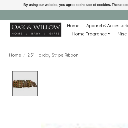
By using our website, you agree to the use of cookies. These c
Home
Apparel & Accessori
Home Fragrance
Misc.
Home
/
2.5" Holiday Stripe Ribbon
Product image slideshow Items