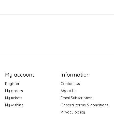
My account
Information
Register
Contact Us
My orders
About Us
My tickets
Email Subscription
My wishlist
General terms & conditions
Privacy policy