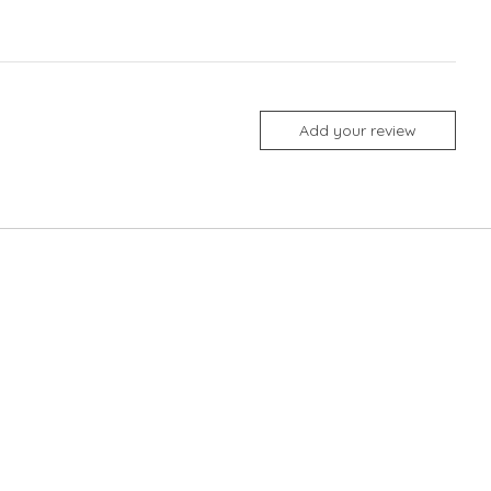
Add your review