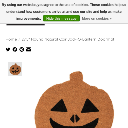
By using our website, you agree to the use of cookies. These cookies help us
understand how customers arrive at and use our site and help us make
improvements.
Hide this message
More on cookies »
Wish List
Cart
Home
/
27.5" Round Natural Coir Jack-O-Lantern Doormat
Product image slideshow Items