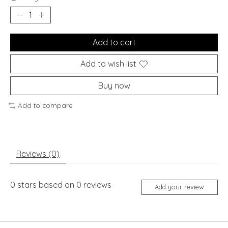
Add to cart
Add to wish list
Buy now
Add to compare
Reviews (0)
0
stars based on
0
reviews
Add your review