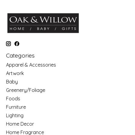
Categories
Apparel & Accessories
Artwork
Baby
Greenery/Foliage
Foods
Furniture
Lighting
Home Decor
Home Fragrance