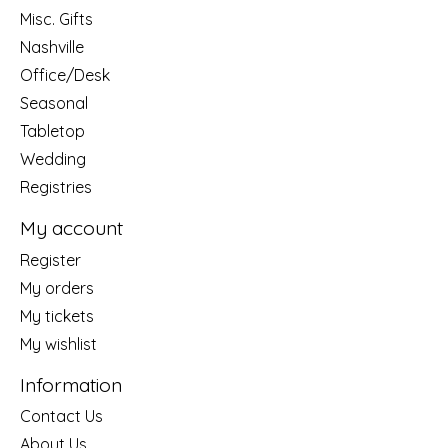
Misc. Gifts
Nashville
Office/Desk
Seasonal
Tabletop
Wedding
Registries
My account
Register
My orders
My tickets
My wishlist
Information
Contact Us
About Us