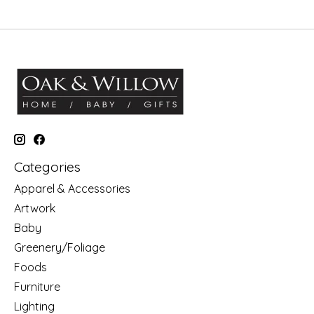
Categories
Apparel & Accessories
Artwork
Baby
Greenery/Foliage
Foods
Furniture
Lighting