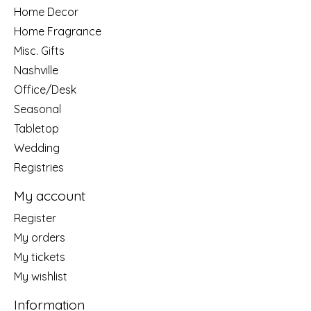
Home Decor
Home Fragrance
Misc. Gifts
Nashville
Office/Desk
Seasonal
Tabletop
Wedding
Registries
My account
Register
My orders
My tickets
My wishlist
Information