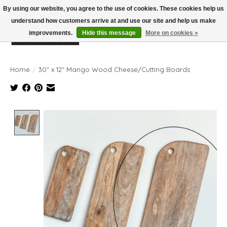
By using our website, you agree to the use of cookies. These cookies help us
understand how customers arrive at and use our site and help us make
improvements.
Hide this message
More on cookies »
Wish List
Cart
Home
/
30" x 12" Mango Wood Cheese/Cutting Boards
Product image slideshow Items