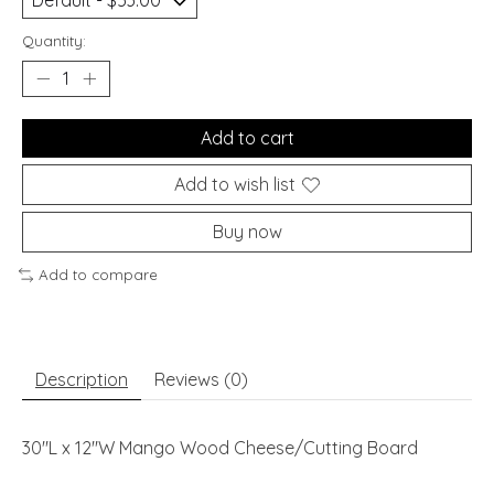
Quantity:
Add to cart
Add to wish list
Buy now
Add to compare
Description
Reviews (0)
30"L x 12"W Mango Wood Cheese/Cutting Board