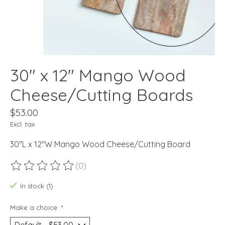
30" x 12" Mango Wood
Cheese/Cutting Boards
$53.00
Excl. tax
30"L x 12"W Mango Wood Cheese/Cutting Board
(0)
The rating of this product is
0
out of 5
In stock (1)
Make a choice:
*