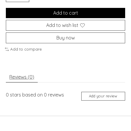
Add to cart
Add to wish list
Buy now
Add to compare
Reviews (0)
0
stars based on
0
reviews
Add your review