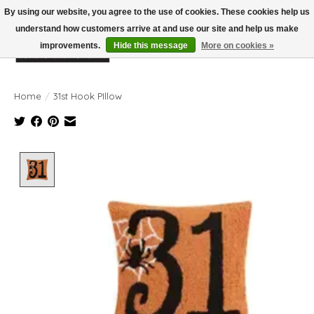
By using our website, you agree to the use of cookies. These cookies help us
understand how customers arrive at and use our site and help us make
improvements.
Hide this message
More on cookies »
Wish List
Cart
Home
/
31st Hook PIllow
Product image slideshow Items