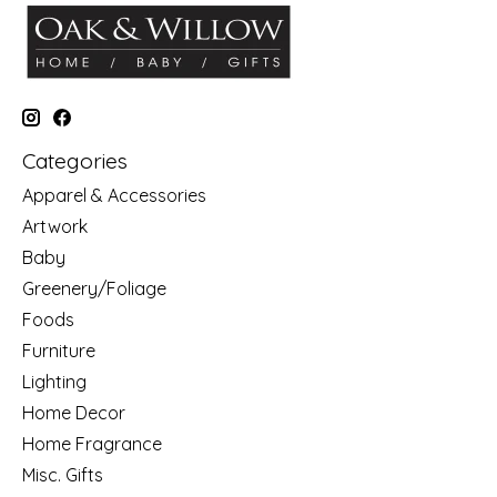
Categories
Apparel & Accessories
Artwork
Baby
Greenery/Foliage
Foods
Furniture
Lighting
Home Decor
Home Fragrance
Misc. Gifts