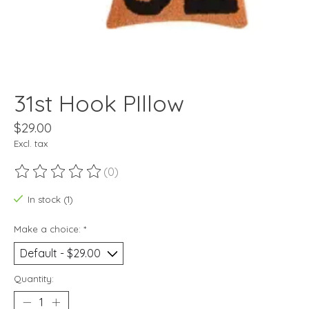
31st Hook PIllow
$29.00
Excl. tax
(0)
The rating of this product is
0
out of 5
In stock (1)
Make a choice:
*
Quantity: