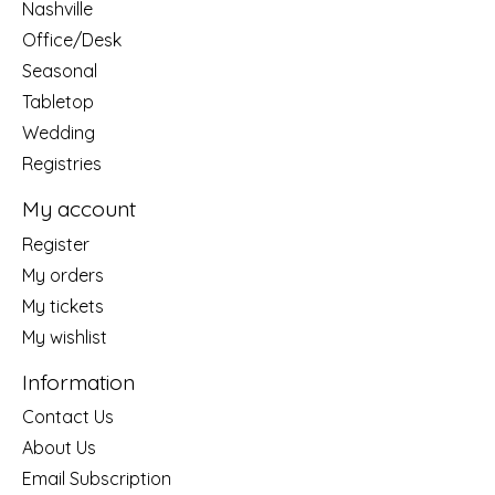
Nashville
Office/Desk
Seasonal
Tabletop
Wedding
Registries
My account
Register
My orders
My tickets
My wishlist
Information
Contact Us
About Us
Email Subscription