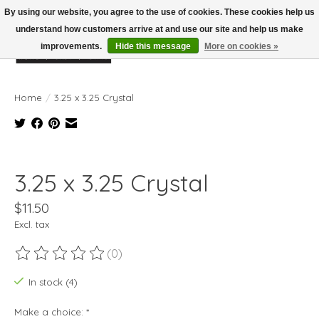
By using our website, you agree to the use of cookies. These cookies help us
understand how customers arrive at and use our site and help us make
improvements.
Hide this message
More on cookies »
Wish List
Cart
Home
/
3.25 x 3.25 Crystal
Product image slideshow Items
3.25 x 3.25 Crystal
$11.50
Excl. tax
(0)
The rating of this product is
0
out of 5
In stock (4)
Make a choice:
*