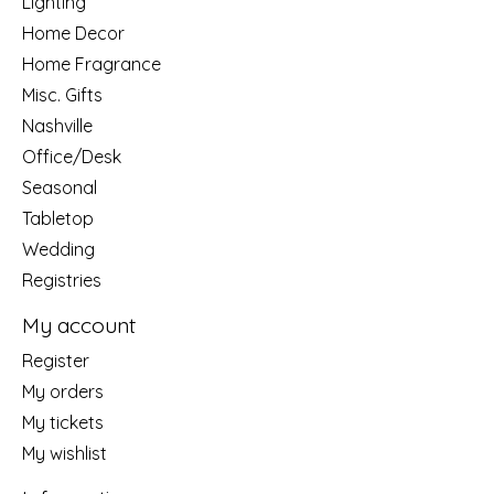
Lighting
Home Decor
Home Fragrance
Misc. Gifts
Nashville
Office/Desk
Seasonal
Tabletop
Wedding
Registries
My account
Register
My orders
My tickets
My wishlist