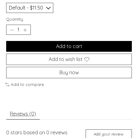
Quantity:
Add to cart
Add to wish list
Buy now
Add to compare
Reviews (0)
0
stars based on
0
reviews
Add your review