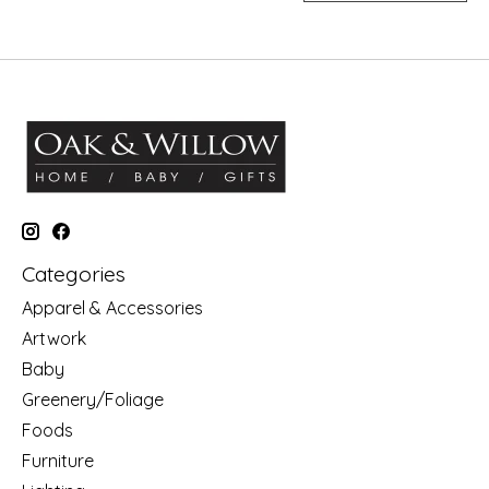
Categories
Apparel & Accessories
Artwork
Baby
Greenery/Foliage
Foods
Furniture