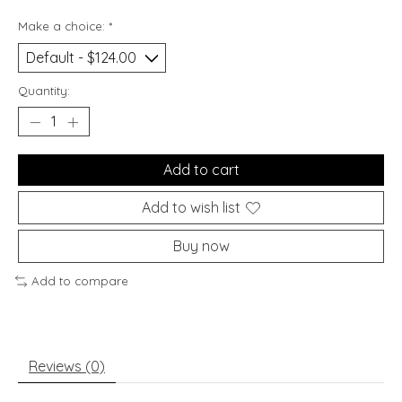
Make a choice:
*
Quantity:
Add to cart
Add to wish list
Buy now
Add to compare
Reviews (0)