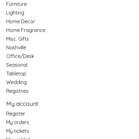
Furniture
Lighting
Home Decor
Home Fragrance
Misc. Gifts
Nashville
Office/Desk
Seasonal
Tabletop
Wedding
Registries
My account
Register
My orders
My tickets