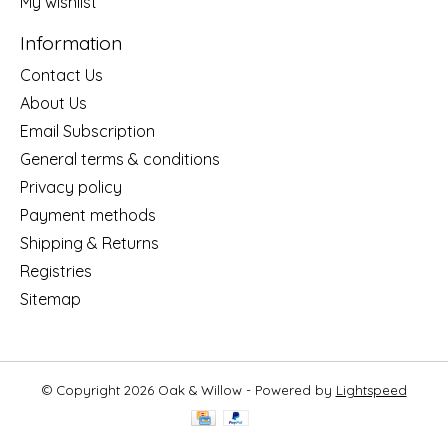
My wishlist
Information
Contact Us
About Us
Email Subscription
General terms & conditions
Privacy policy
Payment methods
Shipping & Returns
Registries
Sitemap
© Copyright 2026 Oak & Willow - Powered by
Lightspeed