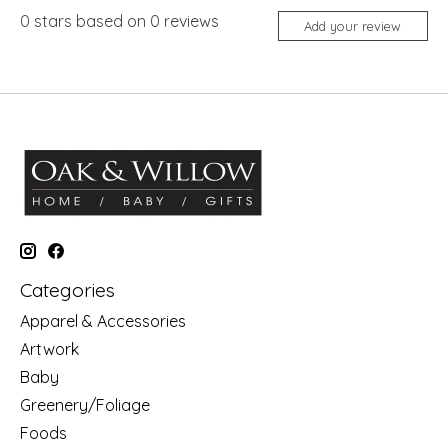
0
stars based on
0
reviews
Add your review
Categories
Apparel & Accessories
Artwork
Baby
Greenery/Foliage
Foods