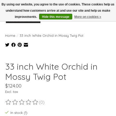
By using our website, you agree to the use of cookies. These cookies help us
understand how customers arrive at and use our site and help us make
improvements.
Hide this message
More on cookies »
Wish List
Cart
Home
/
33 inch White Orchid in Mossy Twig Pot
Product image slideshow Items
33 inch White Orchid in
Mossy Twig Pot
$124.00
Excl. tax
(0)
The rating of this product is
0
out of 5
In stock (1)