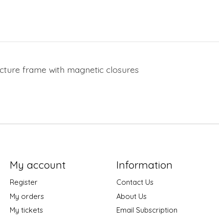
 picture frame with magnetic closures
My account
Information
Register
Contact Us
My orders
About Us
My tickets
Email Subscription