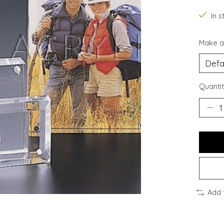
In s
Make a
Quantit
Add 