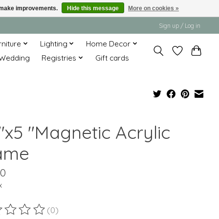
us make improvements.
Hide this message
More on cookies »
Sign up / Log in
rniture
Lighting
Home Decor
Wedding
Registries
Gift cards
"x5 "Magnetic Acrylic
ame
50
x
(0)
ting of this product is
0
out of 5