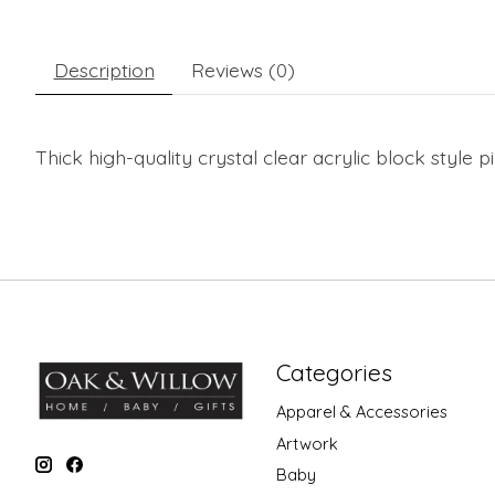
Description
Reviews (0)
Thick high-quality crystal clear acrylic block style
Categories
Apparel & Accessories
Artwork
Baby