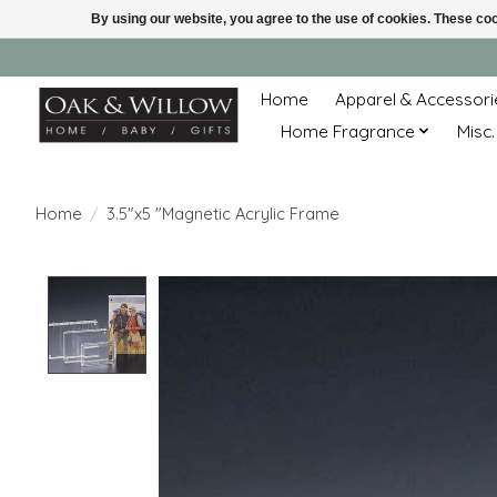
By using our website, you agree to the use of cookies. These c
Home
Apparel & Accessori
Home Fragrance
Misc.
Home
/
3.5"x5 "Magnetic Acrylic Frame
Product image slideshow Items