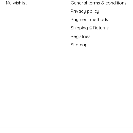
My wishlist
General terms & conditions
Privacy policy
Payment methods
Shipping & Returns
Registries
Sitemap