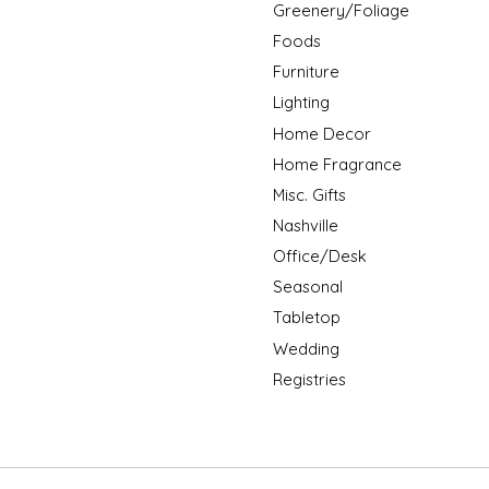
Greenery/Foliage
Foods
Furniture
Lighting
Home Decor
Home Fragrance
Misc. Gifts
Nashville
Office/Desk
Seasonal
Tabletop
Wedding
Registries