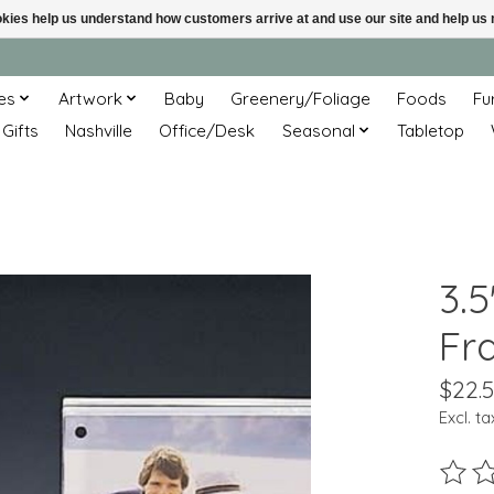
ookies help us understand how customers arrive at and use our site and help 
es
Artwork
Baby
Greenery/Foliage
Foods
Fu
 Gifts
Nashville
Office/Desk
Seasonal
Tabletop
3.5
Fr
$22.
Excl. ta
The ra