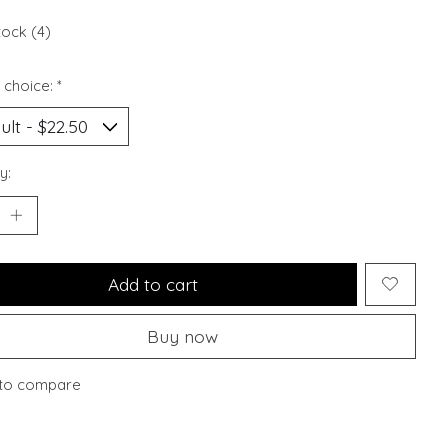
tock (4)
 choice:
*
y:
Add to cart
Buy now
to compare