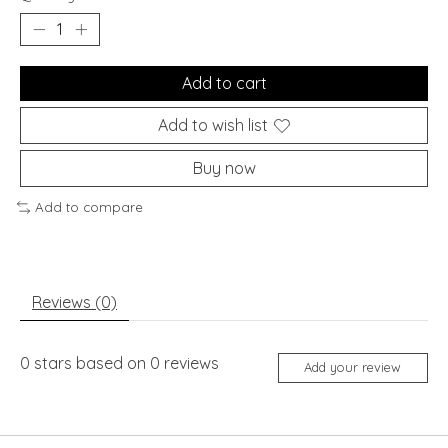
Add to cart
Add to wish list
Buy now
Add to compare
Reviews (0)
0
stars based on
0
reviews
Add your review