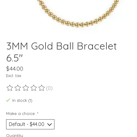
3MM Gold Ball Bracelet
6.5"
$44.00
Excl. tax
(0)
The rating of this product is
0
out of 5
In stock (1)
Make a choice:
*
Quantity: