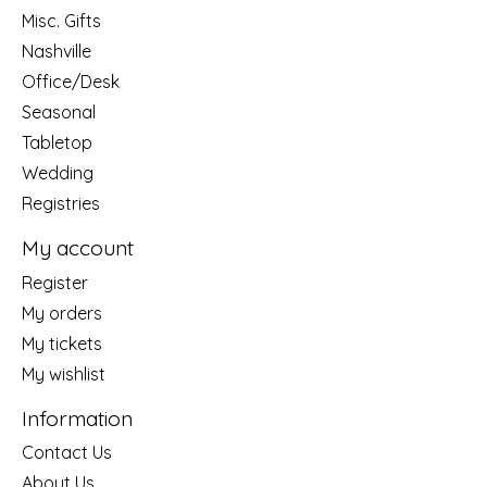
Misc. Gifts
Nashville
Office/Desk
Seasonal
Tabletop
Wedding
Registries
My account
Register
My orders
My tickets
My wishlist
Information
Contact Us
About Us