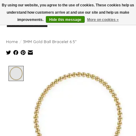
By using our website, you agree to the use of cookies. These cookies help us
understand how customers arrive at and use our site and help us make
improvements.
Hide this message
More on cookies »
Wish List
Cart
Home
/
3MM Gold Ball Bracelet 6.5"
Product image slideshow Items