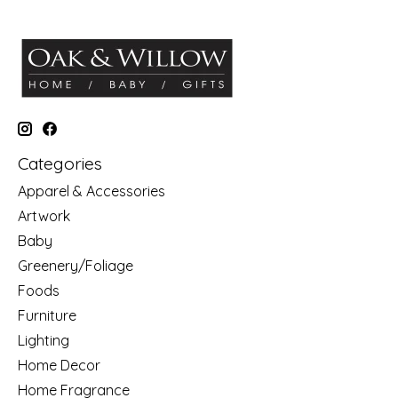
Categories
Apparel & Accessories
Artwork
Baby
Greenery/Foliage
Foods
Furniture
Lighting
Home Decor
Home Fragrance