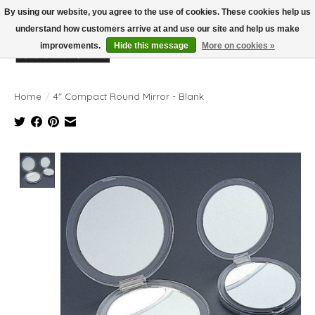
By using our website, you agree to the use of cookies. These cookies help us
understand how customers arrive at and use our site and help us make
improvements.
Hide this message
More on cookies »
Wish List
Cart
Home
/
4" Compact Round Mirror - Blank
Product image slideshow Items