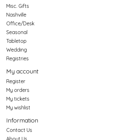
Misc. Gifts
Nashville
Office/Desk
Seasonal
Tabletop
Wedding
Registries
My account
Register
My orders
My tickets
My wishlist
Information
Contact Us
About Us