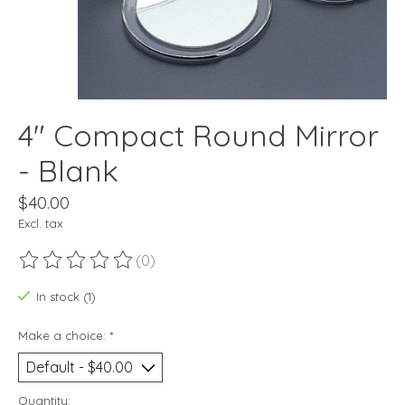
4" Compact Round Mirror
- Blank
$40.00
Excl. tax
(0)
The rating of this product is
0
out of 5
In stock (1)
Make a choice:
*
Quantity: