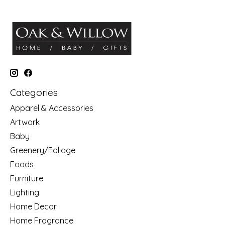
Categories
Apparel & Accessories
Artwork
Baby
Greenery/Foliage
Foods
Furniture
Lighting
Home Decor
Home Fragrance