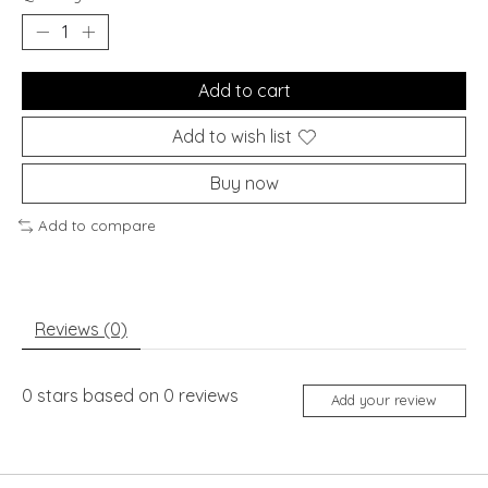
Add to cart
Add to wish list
Buy now
Add to compare
Reviews (0)
0
stars based on
0
reviews
Add your review