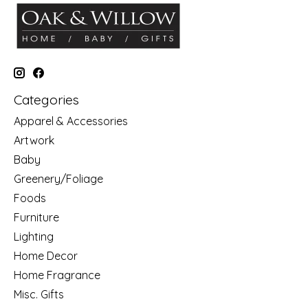
Categories
Apparel & Accessories
Artwork
Baby
Greenery/Foliage
Foods
Furniture
Lighting
Home Decor
Home Fragrance
Misc. Gifts