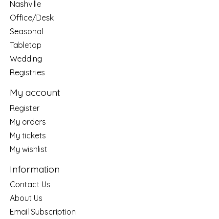
Nashville
Office/Desk
Seasonal
Tabletop
Wedding
Registries
My account
Register
My orders
My tickets
My wishlist
Information
Contact Us
About Us
Email Subscription