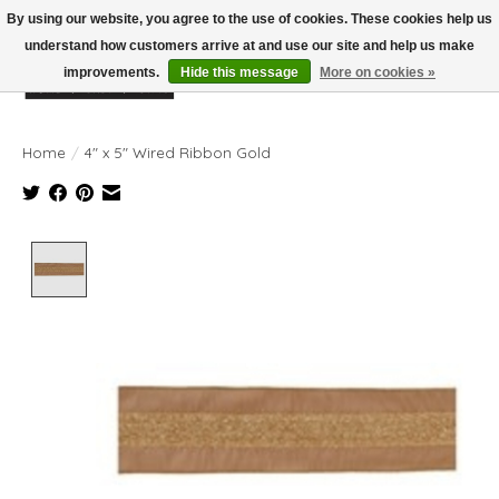
By using our website, you agree to the use of cookies. These cookies help us
understand how customers arrive at and use our site and help us make
improvements.
Hide this message
More on cookies »
Wish List
Cart
Home
/
4" x 5" Wired Ribbon Gold
Product image slideshow Items