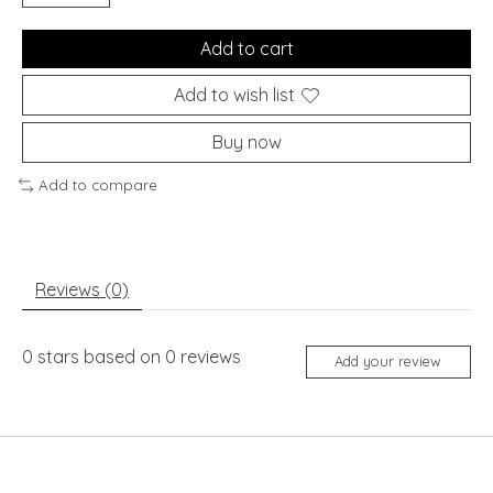
Add to cart
Add to wish list
Buy now
Add to compare
Reviews (0)
0
stars based on
0
reviews
Add your review