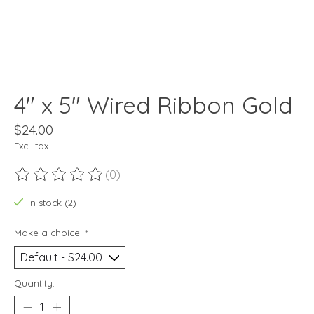
4" x 5" Wired Ribbon Gold
$24.00
Excl. tax
(0)
The rating of this product is
0
out of 5
In stock (2)
Make a choice:
*
Quantity: