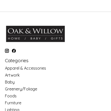
Categories
Apparel & Accessories
Artwork
Baby
Greenery/Foliage
Foods
Furniture
Lighting