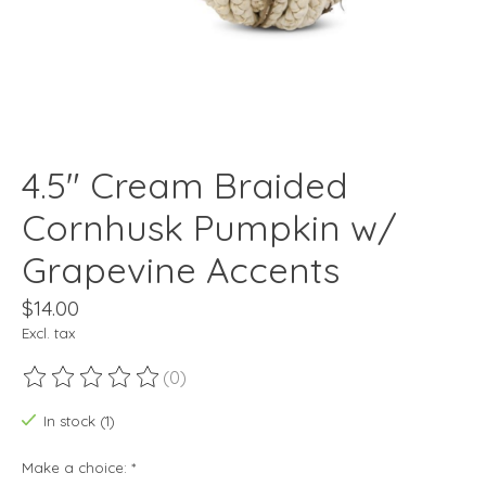
4.5" Cream Braided
Cornhusk Pumpkin w/
Grapevine Accents
$14.00
Excl. tax
(0)
The rating of this product is
0
out of 5
In stock (1)
Make a choice:
*