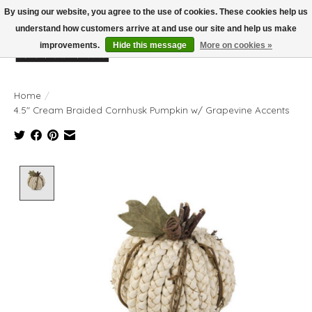
By using our website, you agree to the use of cookies. These cookies help us
understand how customers arrive at and use our site and help us make
improvements.
Hide this message
More on cookies »
Wish List
Cart
Home
/
4.5" Cream Braided Cornhusk Pumpkin w/ Grapevine Accents
Product image slideshow Items