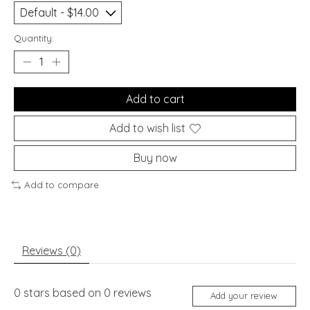
Quantity:
Add to cart
Add to wish list
Buy now
Add to compare
Reviews (0)
0
stars based on
0
reviews
Add your review