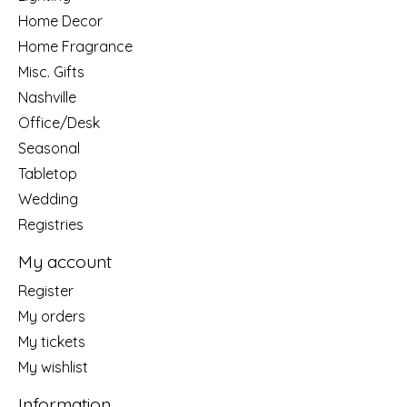
Home Decor
Home Fragrance
Misc. Gifts
Nashville
Office/Desk
Seasonal
Tabletop
Wedding
Registries
My account
Register
My orders
My tickets
My wishlist
Information