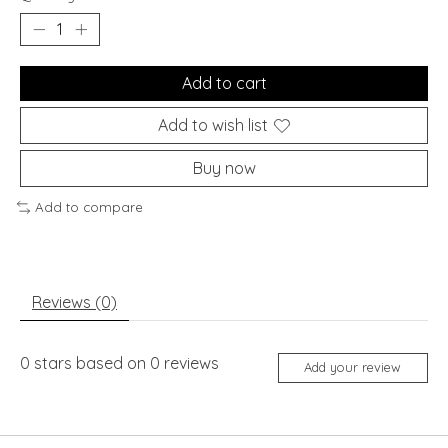
Add to cart
Add to wish list
Buy now
Add to compare
Reviews (0)
0
stars based on
0
reviews
Add your review