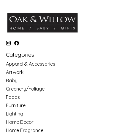
Categories
Apparel & Accessories
Artwork
Baby
Greenery/Foliage
Foods
Furniture
Lighting
Home Decor
Home Fragrance