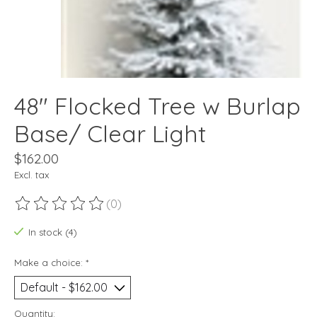
48" Flocked Tree w Burlap
Base/ Clear Light
$162.00
Excl. tax
(0)
The rating of this product is
0
out of 5
In stock (4)
Make a choice:
*
Quantity: