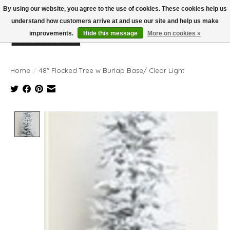
By using our website, you agree to the use of cookies. These cookies help us
understand how customers arrive at and use our site and help us make
improvements.
Hide this message
More on cookies »
Wish List
Cart
Home
/
48" Flocked Tree w Burlap Base/ Clear Light
Product image slideshow Items