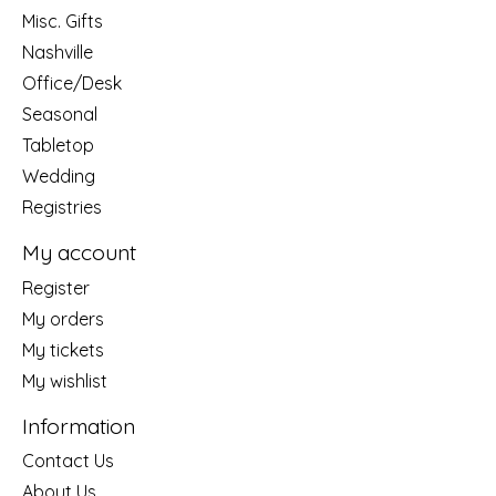
Misc. Gifts
Nashville
Office/Desk
Seasonal
Tabletop
Wedding
Registries
My account
Register
My orders
My tickets
My wishlist
Information
Contact Us
About Us