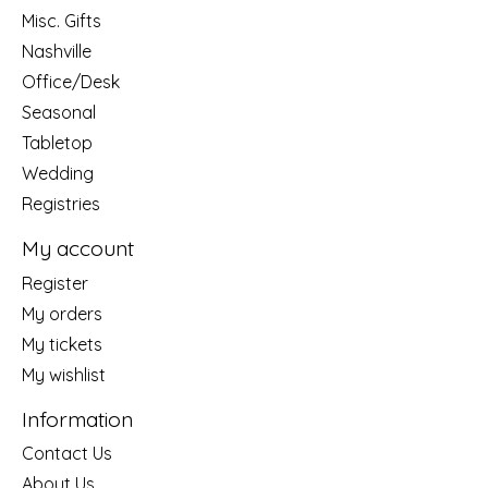
Misc. Gifts
Nashville
Office/Desk
Seasonal
Tabletop
Wedding
Registries
My account
Register
My orders
My tickets
My wishlist
Information
Contact Us
About Us