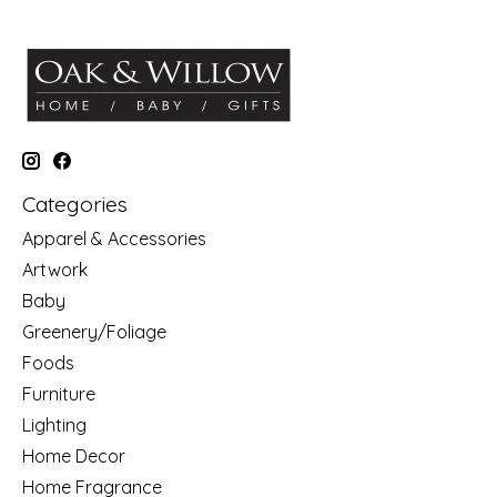
Categories
Apparel & Accessories
Artwork
Baby
Greenery/Foliage
Foods
Furniture
Lighting
Home Decor
Home Fragrance