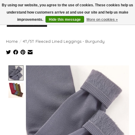
By using our website, you agree to the use of cookies. These cookies help us
understand how customers arrive at and use our site and help us make
improvements.
Hide this message
More on cookies »
Wish List
Cart
Home
/
4T/5T Fleeced Lined Leggings - Burgundy
Product image slideshow Items