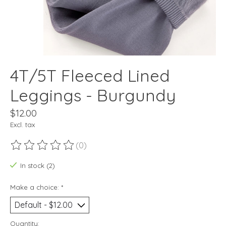
4T/5T Fleeced Lined
Leggings - Burgundy
$12.00
Excl. tax
(0)
The rating of this product is
0
out of 5
In stock (2)
Make a choice:
*
Quantity: