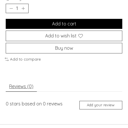
Add to cart
Add to wish list
Buy now
Add to compare
Reviews (0)
0
stars based on
0
reviews
Add your review