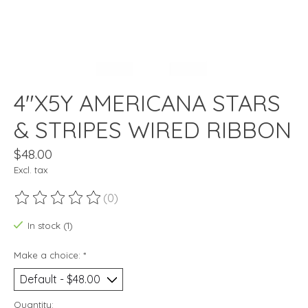
4"X5Y AMERICANA STARS
& STRIPES WIRED RIBBON
$48.00
Excl. tax
(0)
The rating of this product is
0
out of 5
In stock (1)
Make a choice:
*
Quantity: