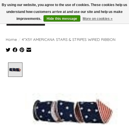
By using our website, you agree to the use of cookies. These cookies help us
understand how customers arrive at and use our site and help us make
improvements.
Hide this message
More on cookies »
Wish List
Cart
Home
/
4"X5Y AMERICANA STARS & STRIPES WIRED RIBBON
Product image slideshow Items