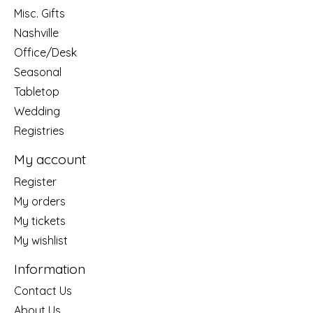
Misc. Gifts
Nashville
Office/Desk
Seasonal
Tabletop
Wedding
Registries
My account
Register
My orders
My tickets
My wishlist
Information
Contact Us
About Us