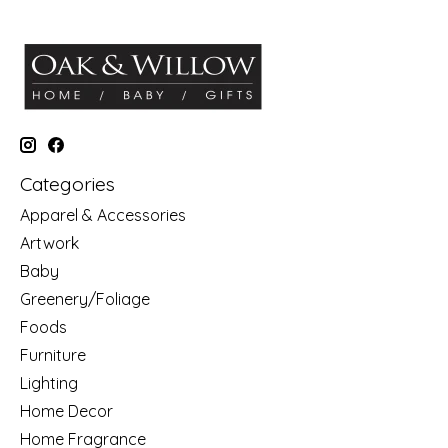
Categories
Apparel & Accessories
Artwork
Baby
Greenery/Foliage
Foods
Furniture
Lighting
Home Decor
Home Fragrance