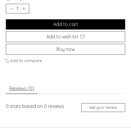
Add to cart
Add to wish list
Buy now
Add to compare
Reviews (0)
0
stars based on
0
reviews
Add your review