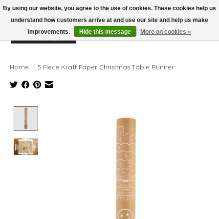
By using our website, you agree to the use of cookies. These cookies help us
understand how customers arrive at and use our site and help us make
improvements.
Hide this message
More on cookies »
Wish List
Cart
Home
/
5 Piece Kraft Paper Christmas Table Runner
Product image slideshow Items