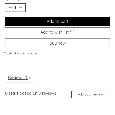
Add to cart
Add to wish list
Buy now
Add to compare
Reviews (0)
0
stars based on
0
reviews
Add your review