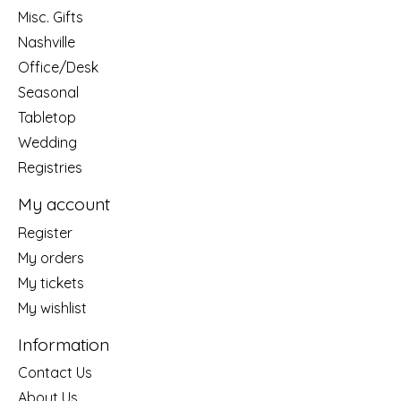
Misc. Gifts
Nashville
Office/Desk
Seasonal
Tabletop
Wedding
Registries
My account
Register
My orders
My tickets
My wishlist
Information
Contact Us
About Us