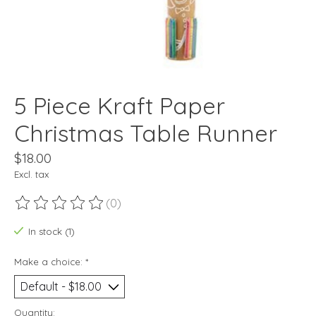
5 Piece Kraft Paper
Christmas Table Runner
$18.00
Excl. tax
(0)
The rating of this product is
0
out of 5
In stock (1)
Make a choice:
*
Quantity: