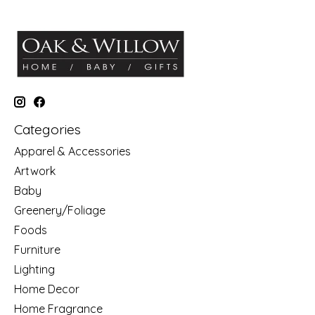
Categories
Apparel & Accessories
Artwork
Baby
Greenery/Foliage
Foods
Furniture
Lighting
Home Decor
Home Fragrance