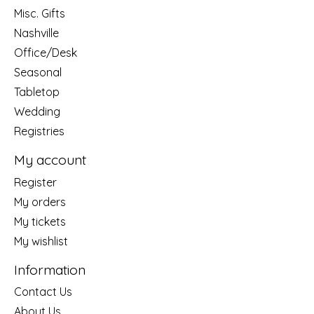
Misc. Gifts
Nashville
Office/Desk
Seasonal
Tabletop
Wedding
Registries
My account
Register
My orders
My tickets
My wishlist
Information
Contact Us
About Us