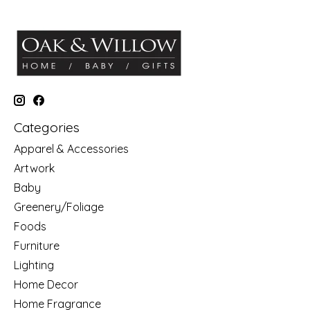
Categories
Apparel & Accessories
Artwork
Baby
Greenery/Foliage
Foods
Furniture
Lighting
Home Decor
Home Fragrance