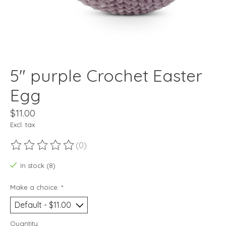
5" purple Crochet Easter
Egg
$11.00
Excl. tax
(0)
The rating of this product is
0
out of 5
In stock (8)
Make a choice:
*
Quantity: