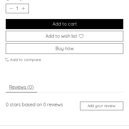
Add to cart
Add to wish list
Buy now
Add to compare
Reviews (0)
0
stars based on
0
reviews
Add your review