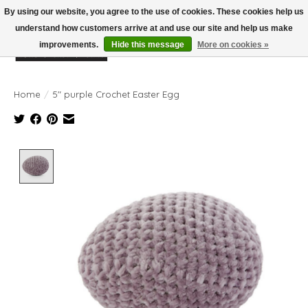
By using our website, you agree to the use of cookies. These cookies help us
understand how customers arrive at and use our site and help us make
improvements.
Hide this message
More on cookies »
Wish List
Cart
Home
/
5" purple Crochet Easter Egg
Product image slideshow Items