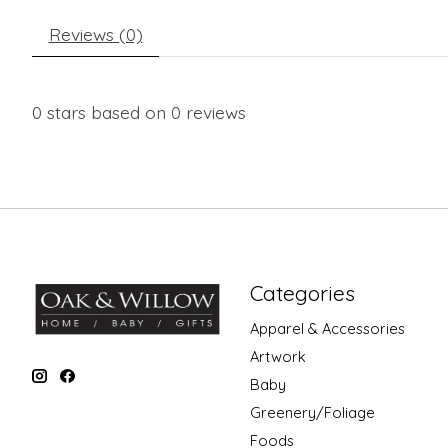
Reviews (0)
0
stars based on
0
reviews
Categories
Apparel & Accessories
Artwork
Baby
Greenery/Foliage
Foods