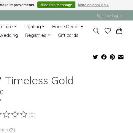
us make improvements.
Hide this message
More on cookies »
Sign up / Log in
rniture
Lighting
Home Decor
Wedding
Registries
Gift cards
7 Timeless Gold
00
x
(0)
ting of this product is
0
out of 5
tock (2)