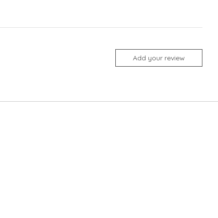
Add your review