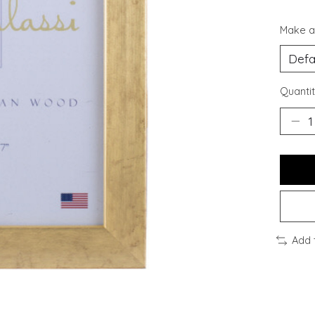
Make a
Quantit
Add 