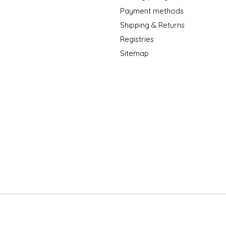
Payment methods
Shipping & Returns
Registries
Sitemap