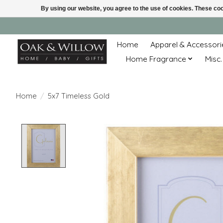
By using our website, you agree to the use of cookies. These c
Home
Apparel & Accessori
Home Fragrance
Misc.
Home
/
5x7 Timeless Gold
Product image slideshow Items