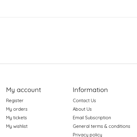
My account
Information
Register
Contact Us
My orders
About Us
My tickets
Email Subscription
My wishlist
General terms & conditions
Privacy policy