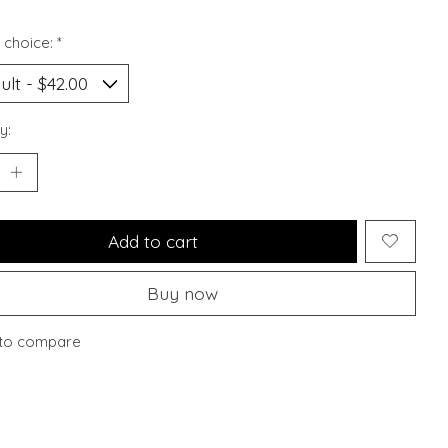
 choice:
*
y:
Add to cart
Buy now
to compare