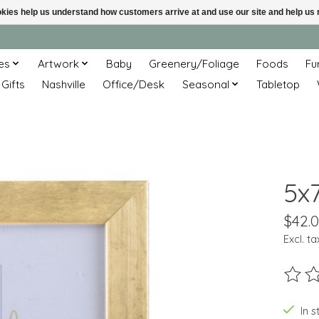
ookies help us understand how customers arrive at and use our site and help 
es
Artwork
Baby
Greenery/Foliage
Foods
Fu
 Gifts
Nashville
Office/Desk
Seasonal
Tabletop
5x
$42.
Excl. ta
The ra
In s