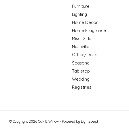
Furniture
Lighting
Home Decor
Home Fragrance
Misc. Gifts
Nashville
Office/Desk
Seasonal
Tabletop
Wedding
Registries
© Copyright 2026 Oak & Willow - Powered by
Lightspeed