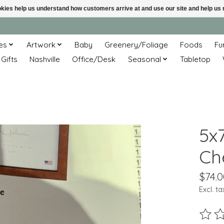
ookies help us understand how customers arrive at and use our site and help 
es
Artwork
Baby
Greenery/Foliage
Foods
Fu
 Gifts
Nashville
Office/Desk
Seasonal
Tabletop
5x7
Ch
$74.0
Excl. ta
The ra