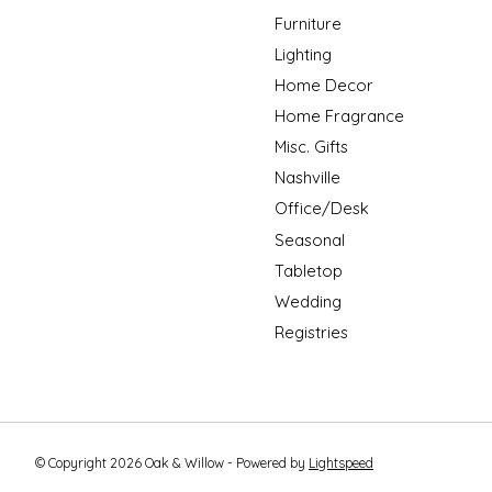
Furniture
Lighting
Home Decor
Home Fragrance
Misc. Gifts
Nashville
Office/Desk
Seasonal
Tabletop
Wedding
Registries
© Copyright 2026 Oak & Willow - Powered by
Lightspeed