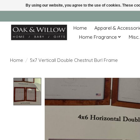
By using our website, you agree to the use of cookies. These c
Home
Apparel & Accessori
Home Fragrance
Misc.
Home
/
5x7 Verticall Double Chestnut Burl Frame
Product image slideshow Items