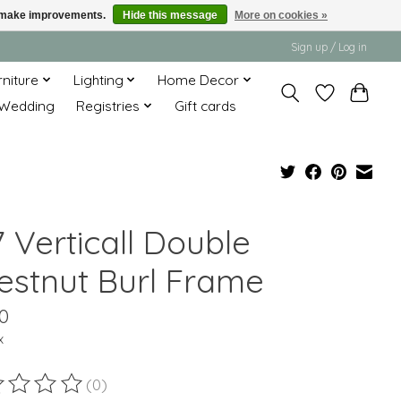
us make improvements.
Hide this message
More on cookies »
Sign up / Log in
rniture
Lighting
Home Decor
Wedding
Registries
Gift cards
 Verticall Double
estnut Burl Frame
0
x
(0)
ting of this product is
0
out of 5