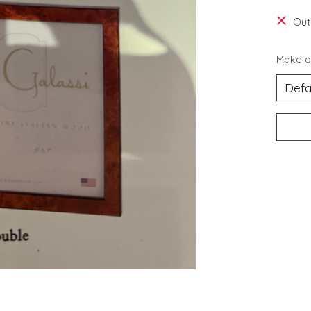
Out
Make a