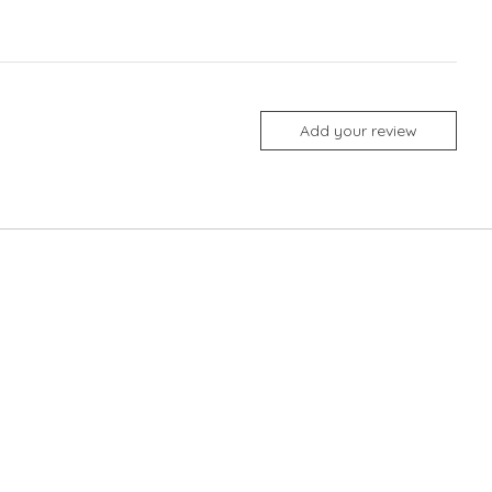
Add your review