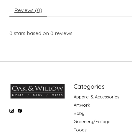
Reviews (0)
0
stars based on
0
reviews
Categories
Apparel & Accessories
Artwork
Baby
Greenery/Foliage
Foods