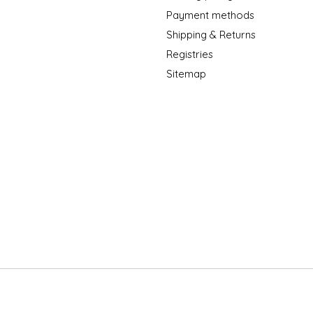
Payment methods
Shipping & Returns
Registries
Sitemap