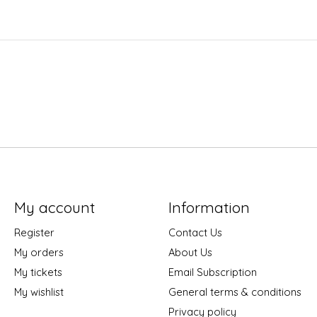
My account
Information
Register
Contact Us
My orders
About Us
My tickets
Email Subscription
My wishlist
General terms & conditions
Privacy policy