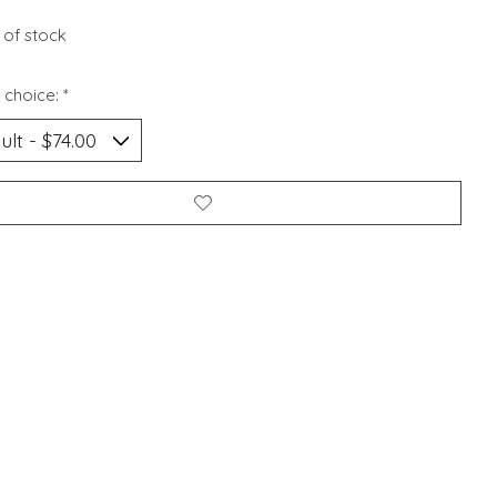
 of stock
 choice:
*