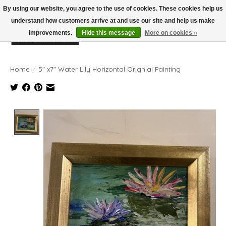
By using our website, you agree to the use of cookies. These cookies help us
understand how customers arrive at and use our site and help us make
improvements.
Hide this message
More on cookies »
Wish List
Cart
Home
/
5" x7" Water Lily Horizontal Orignial Painting
Product image slideshow Items