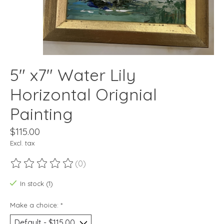
5" x7" Water Lily
Horizontal Orignial
Painting
$115.00
Excl. tax
(0)
The rating of this product is
0
out of 5
In stock (1)
Make a choice:
*