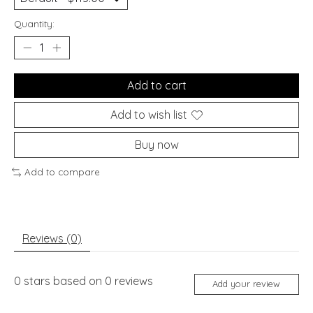
Quantity:
Add to cart
Add to wish list
Buy now
Add to compare
Reviews (0)
0
stars based on
0
reviews
Add your review