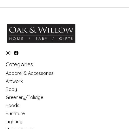
Categories
Apparel & Accessories
Artwork
Baby
Greenery/Foliage
Foods
Furniture
Lighting