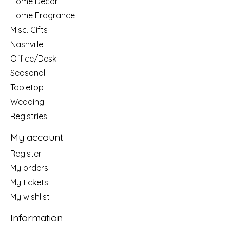
Home Decor
Home Fragrance
Misc. Gifts
Nashville
Office/Desk
Seasonal
Tabletop
Wedding
Registries
My account
Register
My orders
My tickets
My wishlist
Information