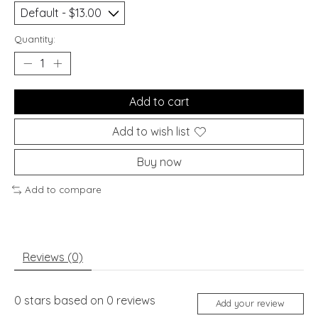
Quantity:
Add to cart
Add to wish list
Buy now
Add to compare
Reviews (0)
0
stars based on
0
reviews
Add your review