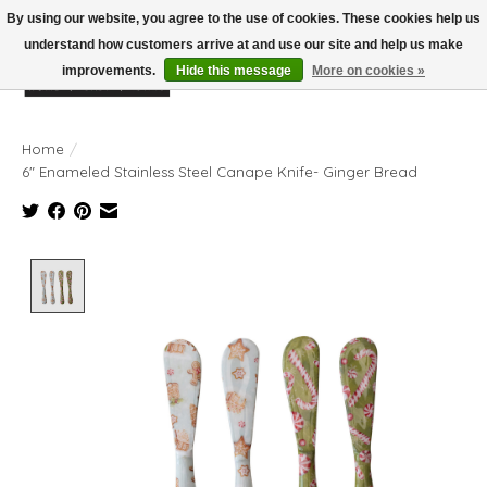
By using our website, you agree to the use of cookies. These cookies help us
understand how customers arrive at and use our site and help us make
improvements.
Hide this message
More on cookies »
Wish List
Cart
Home
/
6" Enameled Stainless Steel Canape Knife- Ginger Bread
Product image slideshow Items