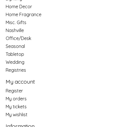
Home Decor
Home Fragrance
Misc. Gifts
Nashville
Office/Desk
Seasonal
Tabletop
Wedding
Registries
My account
Register
My orders
My tickets
My wishlist
Information