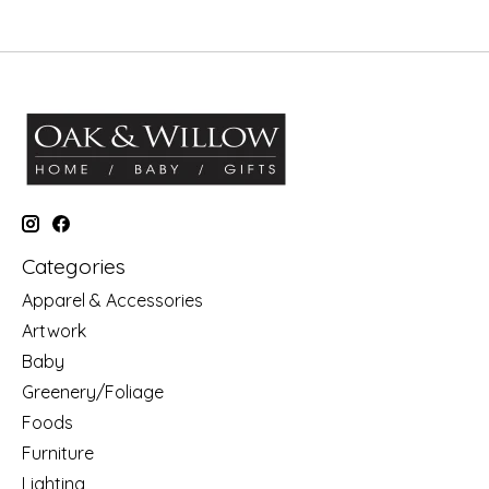
Categories
Apparel & Accessories
Artwork
Baby
Greenery/Foliage
Foods
Furniture
Lighting