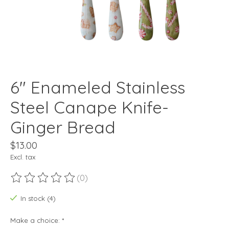
6" Enameled Stainless
Steel Canape Knife-
Ginger Bread
$13.00
Excl. tax
(0)
The rating of this product is
0
out of 5
In stock (4)
Make a choice:
*