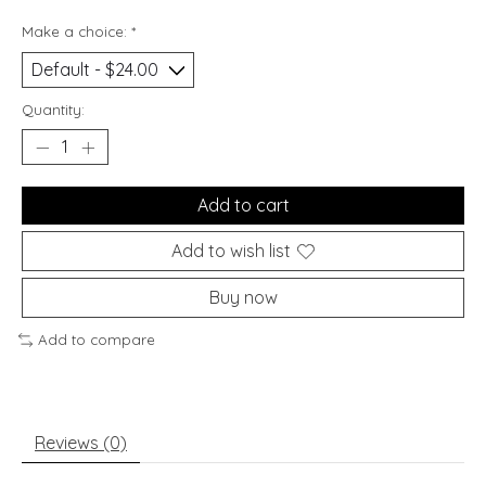
Make a choice:
*
Quantity:
Add to cart
Add to wish list
Buy now
Add to compare
Reviews (0)