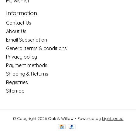
My wishlist
Information
Contact Us
About Us
Email Subscription
General terms & conditions
Privacy policy
Payment methods
Shipping & Returns
Registries
Sitemap
© Copyright 2026 Oak & Willow - Powered by
Lightspeed