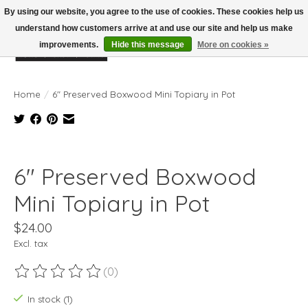
By using our website, you agree to the use of cookies. These cookies help us
understand how customers arrive at and use our site and help us make
improvements.
Hide this message
More on cookies »
Wish List
Cart
Home
/
6" Preserved Boxwood Mini Topiary in Pot
Product image slideshow Items
6" Preserved Boxwood
Mini Topiary in Pot
$24.00
Excl. tax
(0)
The rating of this product is
0
out of 5
In stock (1)