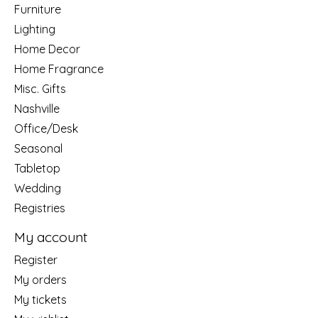
Furniture
Lighting
Home Decor
Home Fragrance
Misc. Gifts
Nashville
Office/Desk
Seasonal
Tabletop
Wedding
Registries
My account
Register
My orders
My tickets