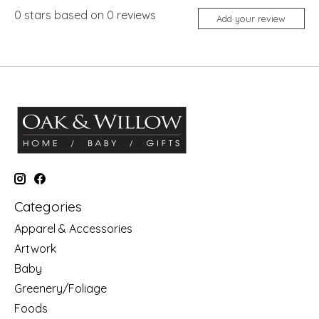
0
stars based on
0
reviews
Add your review
Categories
Apparel & Accessories
Artwork
Baby
Greenery/Foliage
Foods