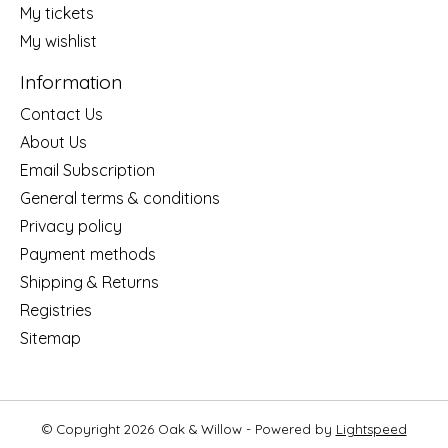
My tickets
My wishlist
Information
Contact Us
About Us
Email Subscription
General terms & conditions
Privacy policy
Payment methods
Shipping & Returns
Registries
Sitemap
© Copyright 2026 Oak & Willow - Powered by
Lightspeed