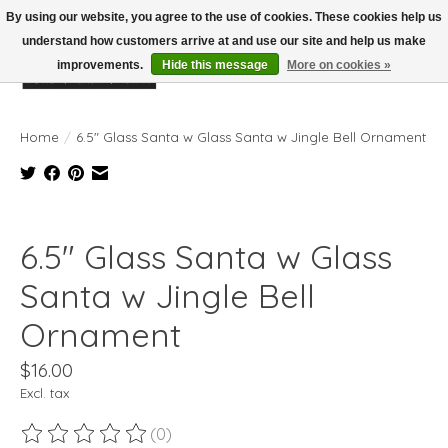
By using our website, you agree to the use of cookies. These cookies help us
understand how customers arrive at and use our site and help us make
improvements.
Hide this message
More on cookies »
Wish List
Cart
Home
/
6.5" Glass Santa w Glass Santa w Jingle Bell Ornament
Product image slideshow Items
6.5" Glass Santa w Glass
Santa w Jingle Bell
Ornament
$16.00
Excl. tax
(0)
The rating of this product is
0
out of 5