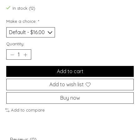
In stock (12)
Make a choice:
*
Quantity:
Add to cart
Add to wish list
Buy now
Add to compare
Reviews (0)