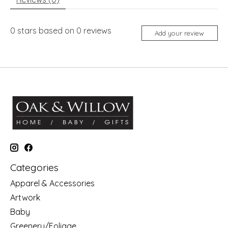
0
stars based on
0
reviews
Add your review
Categories
Apparel & Accessories
Artwork
Baby
Greenery/Foliage