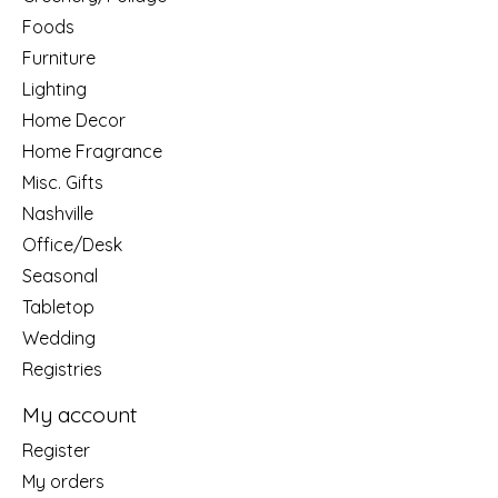
Foods
Furniture
Lighting
Home Decor
Home Fragrance
Misc. Gifts
Nashville
Office/Desk
Seasonal
Tabletop
Wedding
Registries
My account
Register
My orders